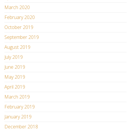
March 2020
February 2020
October 2019
September 2019
August 2019
July 2019
June 2019
May 2019
April 2019
March 2019
February 2019
January 2019
December 2018