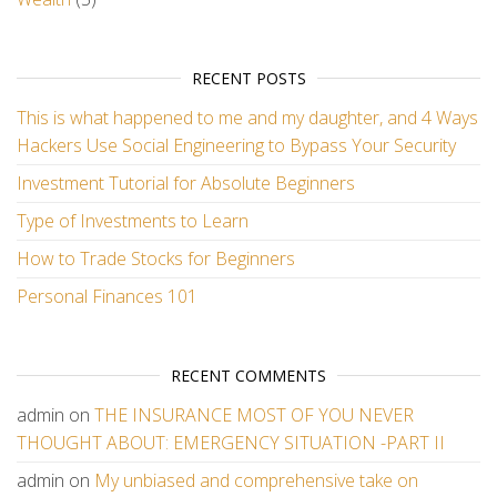
RECENT POSTS
This is what happened to me and my daughter, and 4 Ways
Hackers Use Social Engineering to Bypass Your Security
Investment Tutorial for Absolute Beginners
Type of Investments to Learn
How to Trade Stocks for Beginners
Personal Finances 101
RECENT COMMENTS
admin
on
THE INSURANCE MOST OF YOU NEVER
THOUGHT ABOUT: EMERGENCY SITUATION -PART II
admin
on
My unbiased and comprehensive take on