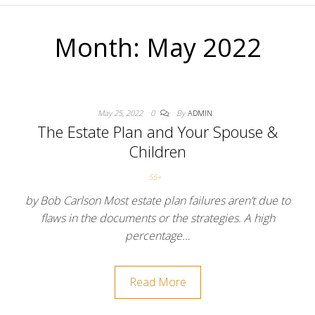
Month:
May 2022
May 25, 2022
0
By
ADMIN
The Estate Plan and Your Spouse &
Children
55+
by Bob Carlson Most estate plan failures aren’t due to
flaws in the documents or the strategies. A high
percentage…
Read More