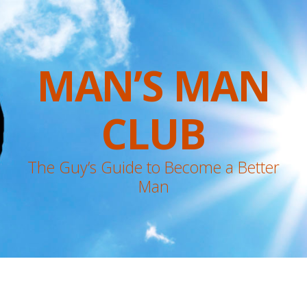
MAN’S MAN
CLUB
The Guy’s Guide to Become a Better
Man