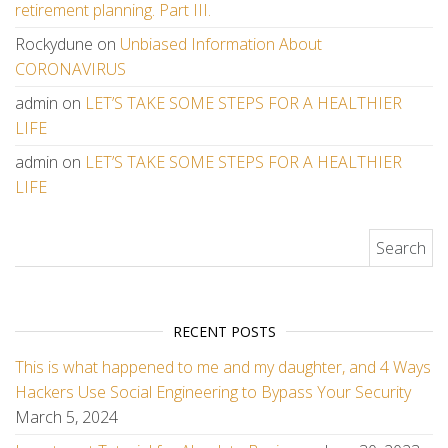
retirement planning. Part III.
Rockydune
on
Unbiased Information About
CORONAVIRUS
admin
on
LET’S TAKE SOME STEPS FOR A HEALTHIER
LIFE
admin
on
LET’S TAKE SOME STEPS FOR A HEALTHIER
LIFE
Search for:
RECENT POSTS
This is what happened to me and my daughter, and 4 Ways
Hackers Use Social Engineering to Bypass Your Security
March 5, 2024