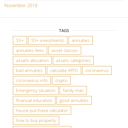
November 2018
TAGS
55+
55+ investments
annuities
annuities fees
asset classes
assets allocation
assets categories
bad annuities
calculate AFFO
coronavirus
coronavirus info
crypto
Emergency situation
family man
financial education
good annuities
house purchase calculator
how to buy property