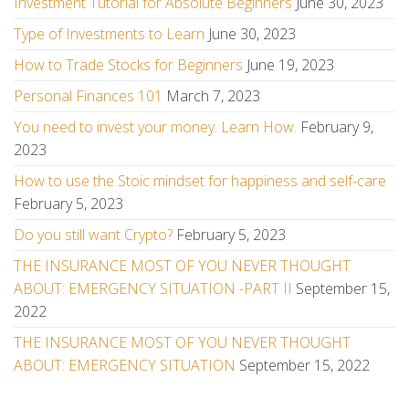
Investment Tutorial for Absolute Beginners
June 30, 2023
Type of Investments to Learn
June 30, 2023
How to Trade Stocks for Beginners
June 19, 2023
Personal Finances 101
March 7, 2023
You need to invest your money. Learn How.
February 9,
2023
How to use the Stoic mindset for happiness and self-care
February 5, 2023
Do you still want Crypto?
February 5, 2023
THE INSURANCE MOST OF YOU NEVER THOUGHT
ABOUT: EMERGENCY SITUATION -PART II
September 15,
2022
THE INSURANCE MOST OF YOU NEVER THOUGHT
ABOUT: EMERGENCY SITUATION
September 15, 2022