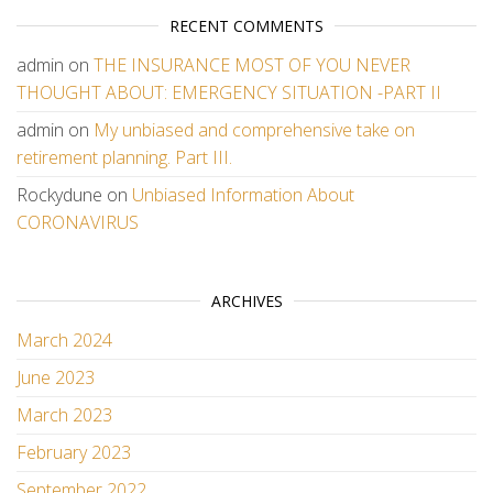
RECENT COMMENTS
admin
on
THE INSURANCE MOST OF YOU NEVER
THOUGHT ABOUT: EMERGENCY SITUATION -PART II
admin
on
My unbiased and comprehensive take on
retirement planning. Part III.
Rockydune
on
Unbiased Information About
CORONAVIRUS
ARCHIVES
March 2024
June 2023
March 2023
February 2023
September 2022