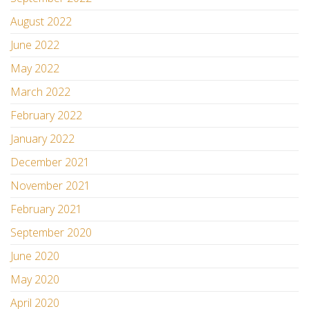
August 2022
June 2022
May 2022
March 2022
February 2022
January 2022
December 2021
November 2021
February 2021
September 2020
June 2020
May 2020
April 2020