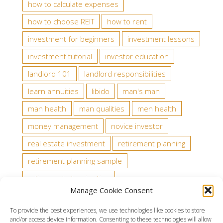
how to calculate expenses
how to choose REIT
how to rent
investment for beginners
investment lessons
investment tutorial
investor education
landlord 101
landlord responsibilities
learn annuities
libido
man's man
man health
man qualities
men health
money management
novice investor
real estate investment
retirement planning
retirement planning sample
retirement planning tips
Manage Cookie Consent
state tax law about tenants
stock analysts
To provide the best experiences, we use technologies like cookies to store
stock rating
testosterone
trading rules
and/or access device information. Consenting to these technologies will allow