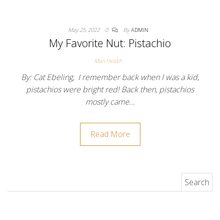
May 25, 2022
0
By
ADMIN
My Favorite Nut: Pistachio
Man Health
By: Cat Ebeling, I remember back when I was a kid,
pistachios were bright red! Back then, pistachios
mostly came…
Read More
Search for: