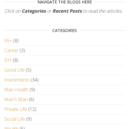
NAVIGATE THE BLOGS HERE
Click on
Categories
or
Recent Posts
to read the articles.
CATEGORIES
55+
(8)
Career
(3)
DIY
(8)
Good Life
(5)
Investments
(34)
Man Health
(9)
Man's Man
(6)
Private Life
(12)
Social Life
(9)
Wealth
(5)