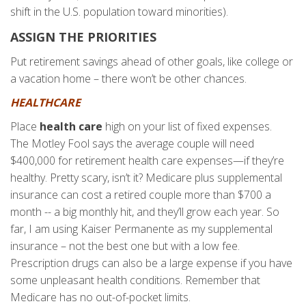
shift in the U.S. population toward minorities).
ASSIGN THE PRIORITIES
Put retirement savings ahead of other goals, like college or
a vacation home – there won’t be other chances.
HEALTHCARE
Place
health care
high on your list of fixed expenses.
The Motley Fool says the average couple will need
$400,000 for retirement health care expenses—if they’re
healthy. Pretty scary, isn’t it? Medicare plus supplemental
insurance can cost a retired couple more than $700 a
month -- a big monthly hit, and they’ll grow each year. So
far, I am using Kaiser Permanente as my supplemental
insurance – not the best one but with a low fee.
Prescription drugs can also be a large expense if you have
some unpleasant health conditions. Remember that
Medicare has no out-of-pocket limits.