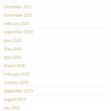
December 2021
November 2021
February 2021
September 2020
June 2020
May 2020
April 2020
March 2020
February 2020
October 2019
September 2019
August 2019
July 2019