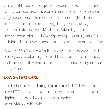
On top of those out-of-pocket expenses, you’ll also need
to pay various insurance premiums. These expenses will
vary based on one’s income in retirement (Medicare
premiums are income-based), the type of coverage
selected (Medicare or Medicare Advantage, plus
any
Medigap
plan and
Part D
prescription drug benefit),
individual health care needs, and, to some extent, location.
Yes, the
Medicare Part B
fee is also deviates based on the
place you are planning to live. I have found, for instance,
that the cost of Medicare policies in Florida is higher than
in my State.
LONG-TERM CARE
The last concern is
long-term care
(LTC). If you don’t
have LTC insurance, you are on your own—unless you
deplete almost all your assets, at which
point Medicaid kicks in.