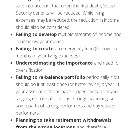
take into account that upon the first death, Social
Security benefits will be reduced. While living
expenses may be reduced, the reduction in income
should also be considered.
Failing to develop
multiple streams of income and
living below your means.
Failing to create
an emergency fund (to cover 6
months of your living expenses)
Underestimating
the importance
and need for
diversification.
Failing to re-balance portfolio
periodically. You
should do it at least once (or better twice) a year. If
your asset allocations have slipped away from your
targets, restore allocations through balancing: sell
some parts of strong performers and buy weaker
performers.
Planning to take retirement withdrawals
from the wrong locations
, and, therefore,