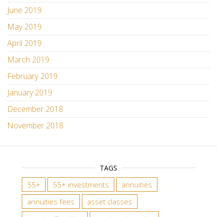
June 2019
May 2019
April 2019
March 2019
February 2019
January 2019
December 2018
November 2018
TAGS
55+
55+ investments
annuities
annuities fees
asset classes