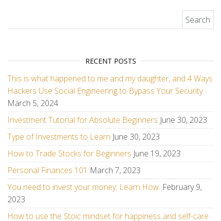
Search for:
RECENT POSTS
This is what happened to me and my daughter, and 4 Ways
Hackers Use Social Engineering to Bypass Your Security
March 5, 2024
Investment Tutorial for Absolute Beginners
June 30, 2023
Type of Investments to Learn
June 30, 2023
How to Trade Stocks for Beginners
June 19, 2023
Personal Finances 101
March 7, 2023
You need to invest your money. Learn How.
February 9,
2023
How to use the Stoic mindset for happiness and self-care