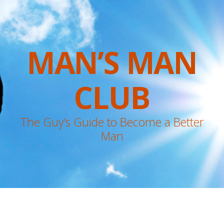
MAN’S MAN
CLUB
The Guy’s Guide to Become a Better
Man