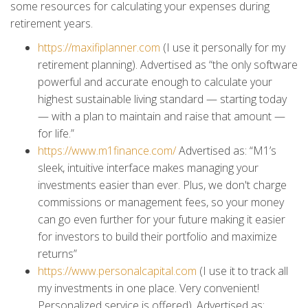
some resources for calculating your expenses during
retirement years.
https://maxifiplanner.com
(I use it personally for my
retirement planning). Advertised as “the only software
powerful and accurate enough to calculate your
highest sustainable living standard — starting today
— with a plan to maintain and raise that amount —
for life.”
https://www.m1finance.com/
Advertised as: “M1’s
sleek, intuitive interface makes managing your
investments easier than ever. Plus, we don't charge
commissions or management fees, so your money
can go even further for your future making it easier
for investors to build their portfolio and maximize
returns”
https://www.personalcapital.com
(I use it to track all
my investments in one place. Very convenient!
Personalized service is offered). Advertised as: