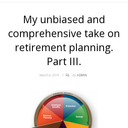
My unbiased and
comprehensive take on
retirement planning.
Part III.
March 6, 2019
1
By
ADMIN