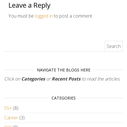
Leave a Reply
You must be
logged in
to post a comment.
Search for:
NAVIGATE THE BLOGS HERE
Click on
Categories
or
Recent Posts
to read the articles.
CATEGORIES
55+
(8)
Career
(3)