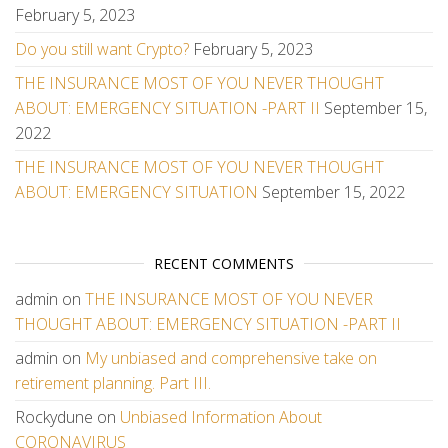
February 5, 2023
Do you still want Crypto?
February 5, 2023
THE INSURANCE MOST OF YOU NEVER THOUGHT
ABOUT: EMERGENCY SITUATION -PART II
September 15,
2022
THE INSURANCE MOST OF YOU NEVER THOUGHT
ABOUT: EMERGENCY SITUATION
September 15, 2022
RECENT COMMENTS
admin
on
THE INSURANCE MOST OF YOU NEVER
THOUGHT ABOUT: EMERGENCY SITUATION -PART II
admin
on
My unbiased and comprehensive take on
retirement planning. Part III.
Rockydune
on
Unbiased Information About
CORONAVIRUS