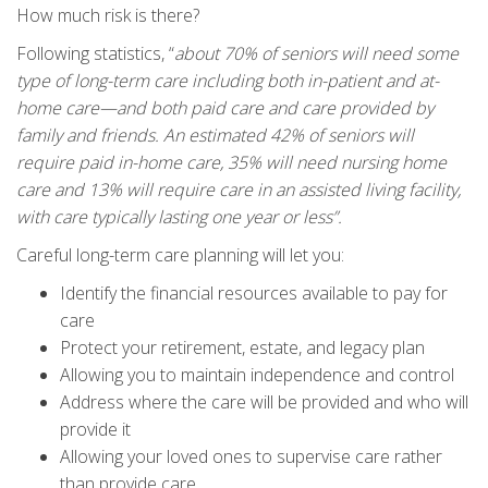
How much risk is there?
Following statistics, “
about 70% of seniors will need some
type of long-term care including both in-patient and at-
home care—and both paid care and care provided by
family and friends. An estimated 42% of seniors will
require paid in-home care, 35% will need nursing home
care and 13% will require care in an assisted living facility,
with care typically lasting one year or less”.
Careful long-term care planning will let you:
Identify the financial resources available to pay for
care
Protect your retirement, estate, and legacy plan
Allowing you to maintain independence and control
Address where the care will be provided and who will
provide it
Allowing your loved ones to supervise care rather
than provide care