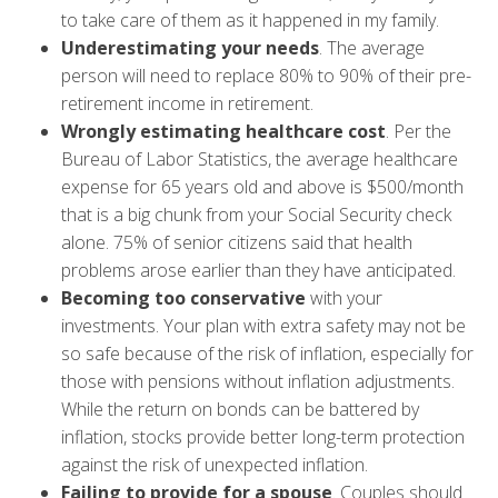
to take care of them as it happened in my family.
Underestimating
your needs
. The average
person will need to replace 80% to 90% of their pre-
retirement income in retirement.
Wrongly estimating healthcare cost
. Per the
Bureau of Labor Statistics, the average healthcare
expense for 65 years old and above is $500/month
that is a big chunk from your Social Security check
alone. 75% of senior citizens said that health
problems arose earlier than they have anticipated.
Becoming too conservative
with your
investments. Your plan with extra safety may not be
so safe because of the risk of inflation, especially for
those with pensions without inflation adjustments.
While the return on bonds can be battered by
inflation, stocks provide better long-term protection
against the risk of unexpected inflation.
Failing to provide for a spouse
. Couples should