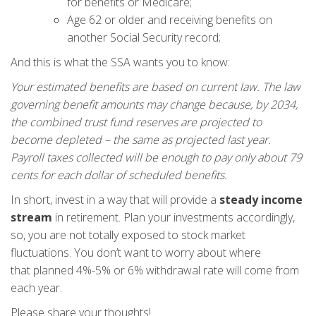
for benefits or Medicare;
Age 62 or older and receiving benefits on
another Social Security record;
And this is what the SSA wants you to know:
Your estimated benefits are based on current law. The law
governing benefit amounts may change because, by 2034,
the combined trust fund reserves are projected to
become depleted – the same as projected last year.
Payroll taxes collected will be enough to pay only about 79
cents for each dollar of scheduled benefits.
In short, invest in a way that will provide a
steady income
stream
in retirement. Plan your investments accordingly,
so, you are not totally exposed to stock market
fluctuations. You don’t want to worry about where
that planned 4%-5% or 6% withdrawal rate will come from
each year.
Please share your thoughts!