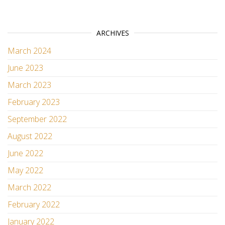
ARCHIVES
March 2024
June 2023
March 2023
February 2023
September 2022
August 2022
June 2022
May 2022
March 2022
February 2022
January 2022