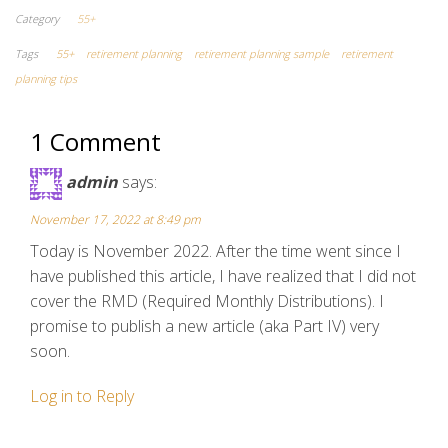
Category
55+
Tags
55+
retirement planning
retirement planning sample
retirement
planning tips
1 Comment
admin
says:
November 17, 2022 at 8:49 pm
Today is November 2022. After the time went since I
have published this article, I have realized that I did not
cover the RMD (Required Monthly Distributions). I
promise to publish a new article (aka Part IV) very
soon.
Log in to Reply