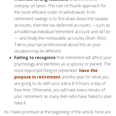
overpay on taxes. The rule-of-thumb approach for
the most efficient order of withdrawals from
retirement savings is to first draw down the taxable
accounts, then the tax-deferred accounts —such as
a traditional individual retirement account and 401(k)
— and finally the nontaxable accounts (Roth IRAs).
Talk to your tax professional about this as your
situation may be different.
Failing to recognize
that retirement will affect your
psychology and identities as a spouse or parent. The
most important thing to remember:
have the
purpose in retirement
and the plan for what you
are going to do with your extra 8-9 hours a day of
free time. Otherwise, you will hate every minute of
your retirement as many men who have failed to plan
hate it.
As I have promised at the beginning of the article, here are