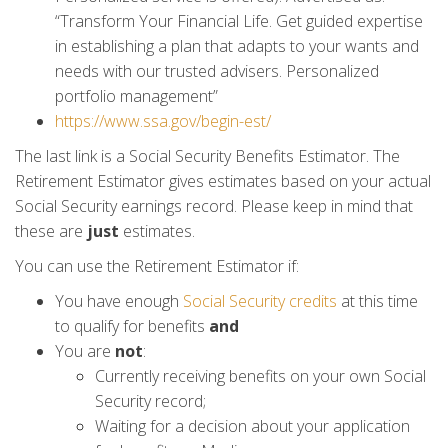
“Transform Your Financial Life. Get guided expertise
in establishing a plan that adapts to your wants and
needs with our trusted advisers. Personalized
portfolio management”
https://www.ssa.gov/begin-est/
The last link is a Social Security Benefits Estimator. The
Retirement Estimator gives estimates based on your actual
Social Security earnings record. Please keep in mind that
these are
just
estimates.
You can use the Retirement Estimator if:
You have enough
Social Security credits
at this time
to qualify for benefits
and
You are
not
:
Currently receiving benefits on your own Social
Security record;
Waiting for a decision about your application