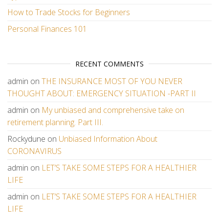
How to Trade Stocks for Beginners
Personal Finances 101
RECENT COMMENTS
admin
on
THE INSURANCE MOST OF YOU NEVER
THOUGHT ABOUT: EMERGENCY SITUATION -PART II
admin
on
My unbiased and comprehensive take on
retirement planning. Part III.
Rockydune
on
Unbiased Information About
CORONAVIRUS
admin
on
LET’S TAKE SOME STEPS FOR A HEALTHIER
LIFE
admin
on
LET’S TAKE SOME STEPS FOR A HEALTHIER
LIFE