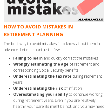
HOW TO AVOID MISTAKES IN
RETIREMENT PLANNING
The best way to avoid mistakes is to know about them in
advance. Let me count just a few:
Failing to learn
and quickly correct the mistakes
Wrongly estimating the age
of retirement and
corresponding Social Security benefits.
Underestimating
the tax rate
during retirement
years
Underestimating
the risk
of inflation
Overestimating
your ability
to continue working
during retirement years. Even if you are relatively
healthy, your parents might be not, and you may need