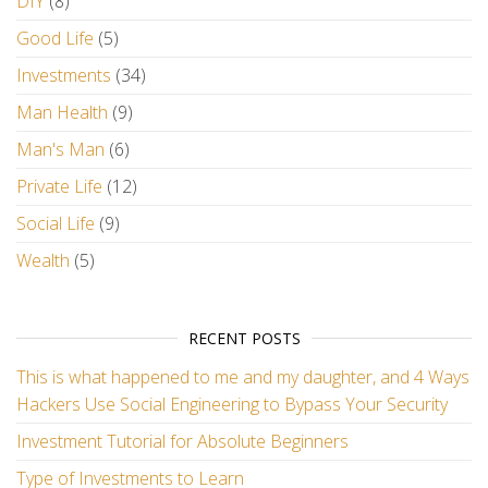
DIY
(8)
Good Life
(5)
Investments
(34)
Man Health
(9)
Man's Man
(6)
Private Life
(12)
Social Life
(9)
Wealth
(5)
RECENT POSTS
This is what happened to me and my daughter, and 4 Ways
Hackers Use Social Engineering to Bypass Your Security
Investment Tutorial for Absolute Beginners
Type of Investments to Learn