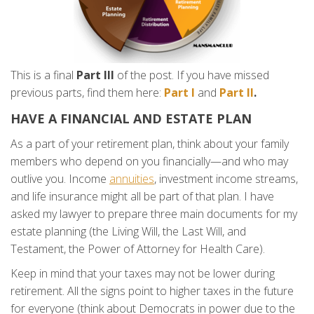
This is a final
Part III
of the post. If you have missed
previous parts, find them here:
Part I
and
Part II
.
HAVE A FINANCIAL AND ESTATE PLAN
As a part of your retirement plan, think about your family
members who depend on you financially—and who may
outlive you. Income
annuities
, investment income streams,
and life insurance might all be part of that plan. I have
asked my lawyer to prepare three main documents for my
estate planning (the Living Will, the Last Will, and
Testament, the Power of Attorney for Health Care).
Keep in mind that your taxes may not be lower during
retirement. All the signs point to higher taxes in the future
for everyone (think about Democrats in power due to the