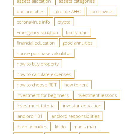
assets allocation
assets categories
bad annuities
calculate AFFO
coronavirus
coronavirus info
crypto
Emergency situation
family man
financial education
good annuities
house purchase calculator
how to buy property
how to calculate expenses
how to choose REIT
how to rent
investment for beginners
investment lessons
investment tutorial
investor education
landlord 101
landlord responsibilities
learn annuities
libido
man's man