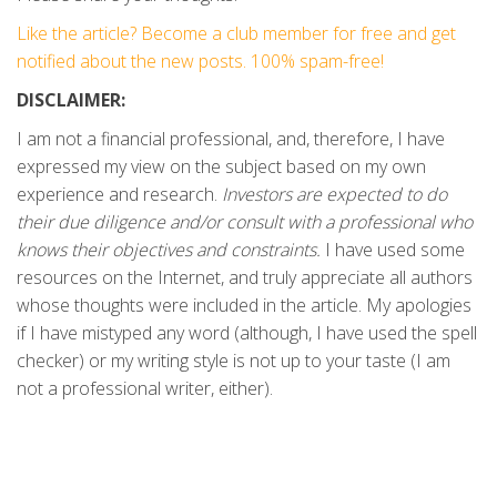
Like the article? Become a club member for free and get
notified about the new posts. 100% spam-free!
DISCLAIMER:
I am not a financial professional, and, therefore, I have
expressed my view on the subject based on my own
experience and research.
Investors are expected to do
their due diligence and/or consult with a professional who
knows their objectives and constraints.
I have used some
resources on the Internet, and truly appreciate all authors
whose thoughts were included in the article. My apologies
if I have mistyped any word (although, I have used the spell
checker) or my writing style is not up to your taste (I am
not a professional writer, either).