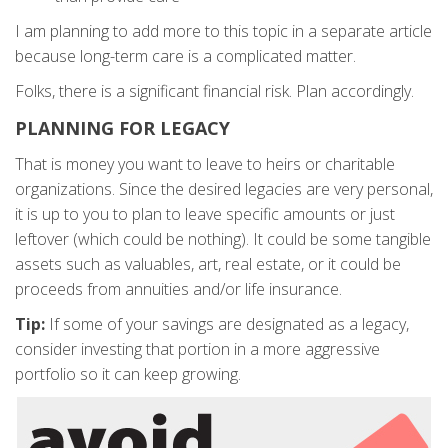
I am planning to add more to this topic in a separate article
because long-term care is a complicated matter.
Folks, there is a significant financial risk. Plan accordingly.
PLANNING FOR LEGACY
That is money you want to leave to heirs or charitable
organizations. Since the desired legacies are very personal,
it is up to you to plan to leave specific amounts or just
leftover (which could be nothing). It could be some tangible
assets such as valuables, art, real estate, or it could be
proceeds from annuities and/or life insurance.
Tip:
If some of your savings are designated as a legacy,
consider investing that portion in a more aggressive
portfolio so it can keep growing.