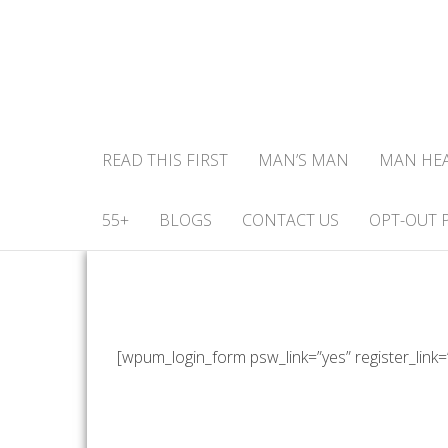
READ THIS FIRST
MAN’S MAN
MAN HE
55+
BLOGS
CONTACT US
OPT-OUT 
[wpum_login_form psw_link=”yes” register_link=