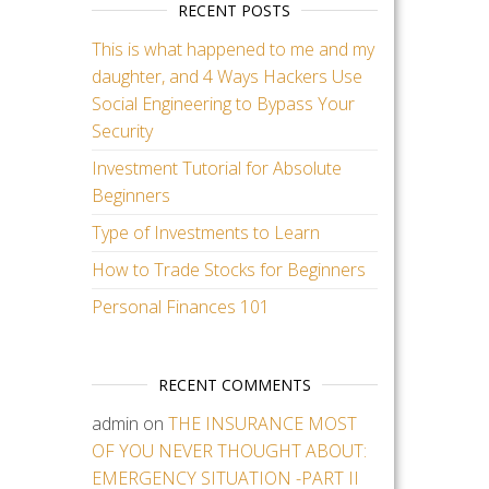
RECENT POSTS
This is what happened to me and my
daughter, and 4 Ways Hackers Use
Social Engineering to Bypass Your
Security
Investment Tutorial for Absolute
Beginners
Type of Investments to Learn
How to Trade Stocks for Beginners
Personal Finances 101
RECENT COMMENTS
admin
on
THE INSURANCE MOST
OF YOU NEVER THOUGHT ABOUT:
EMERGENCY SITUATION -PART II