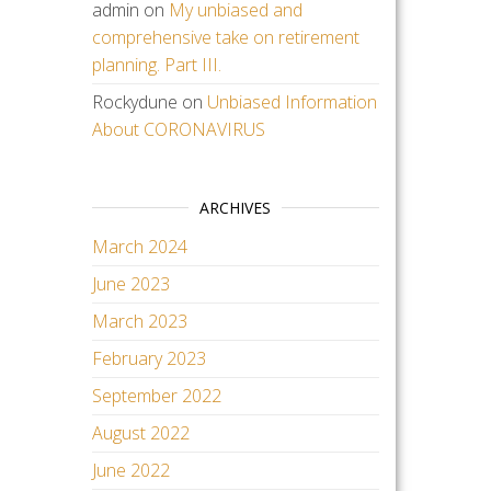
admin
on
My unbiased and
comprehensive take on retirement
planning. Part III.
Rockydune
on
Unbiased Information
About CORONAVIRUS
ARCHIVES
March 2024
June 2023
March 2023
February 2023
September 2022
August 2022
June 2022