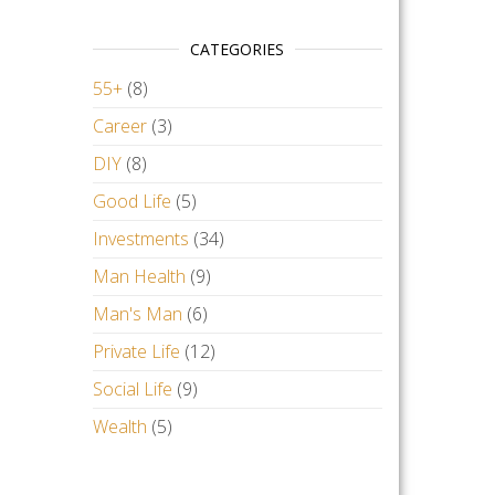
CATEGORIES
55+
(8)
Career
(3)
DIY
(8)
Good Life
(5)
Investments
(34)
Man Health
(9)
Man's Man
(6)
Private Life
(12)
Social Life
(9)
Wealth
(5)