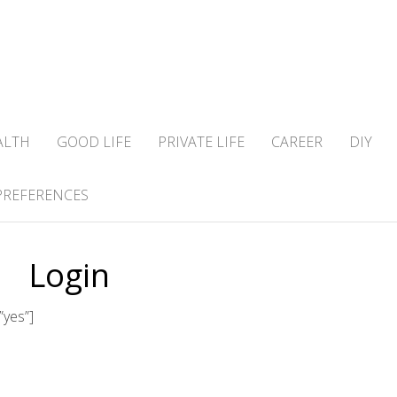
ALTH
GOOD LIFE
PRIVATE LIFE
CAREER
DIY
PREFERENCES
Login
”yes”]