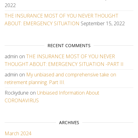
2022
THE INSURANCE MOST OF YOU NEVER THOUGHT
ABOUT: EMERGENCY SITUATION
September 15, 2022
RECENT COMMENTS
admin
on
THE INSURANCE MOST OF YOU NEVER
THOUGHT ABOUT: EMERGENCY SITUATION -PART II
admin
on
My unbiased and comprehensive take on
retirement planning. Part III.
Rockydune
on
Unbiased Information About
CORONAVIRUS
ARCHIVES
March 2024