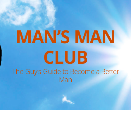
MAN’S MAN
CLUB
The Guy’s Guide to Become a Better
Man