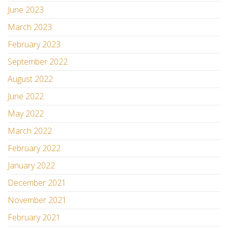
June 2023
March 2023
February 2023
September 2022
August 2022
June 2022
May 2022
March 2022
February 2022
January 2022
December 2021
November 2021
February 2021