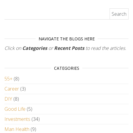
Search for:
NAVIGATE THE BLOGS HERE
Click on
Categories
or
Recent Posts
to read the articles.
CATEGORIES
55+
(8)
Career
(3)
DIY
(8)
Good Life
(5)
Investments
(34)
Man Health
(9)