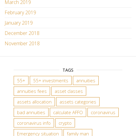
March 2019
February 2019
January 2019
December 2018
November 2018
TAGS
55+
55+ investments
annuities
annuities fees
asset classes
assets allocation
assets categories
bad annuities
calculate AFFO
coronavirus
coronavirus info
crypto
Emergency situation
family man