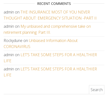
RECENT COMMENTS
admin
on
THE INSURANCE MOST OF YOU NEVER
THOUGHT ABOUT: EMERGENCY SITUATION -PART II
admin
on
My unbiased and comprehensive take on
retirement planning. Part III.
Rockydune
on
Unbiased Information About
CORONAVIRUS
admin
on
LET’S TAKE SOME STEPS FOR A HEALTHIER
LIFE
admin
on
LET’S TAKE SOME STEPS FOR A HEALTHIER
LIFE
Search for: