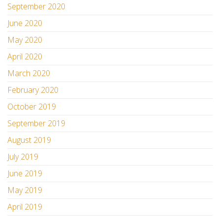
September 2020
June 2020
May 2020
April 2020
March 2020
February 2020
October 2019
September 2019
August 2019
July 2019
June 2019
May 2019
April 2019