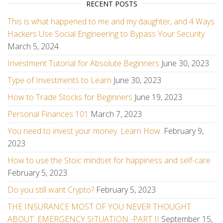
RECENT POSTS
This is what happened to me and my daughter, and 4 Ways
Hackers Use Social Engineering to Bypass Your Security
March 5, 2024
Investment Tutorial for Absolute Beginners
June 30, 2023
Type of Investments to Learn
June 30, 2023
How to Trade Stocks for Beginners
June 19, 2023
Personal Finances 101
March 7, 2023
You need to invest your money. Learn How.
February 9,
2023
How to use the Stoic mindset for happiness and self-care
February 5, 2023
Do you still want Crypto?
February 5, 2023
THE INSURANCE MOST OF YOU NEVER THOUGHT
ABOUT: EMERGENCY SITUATION -PART II
September 15,