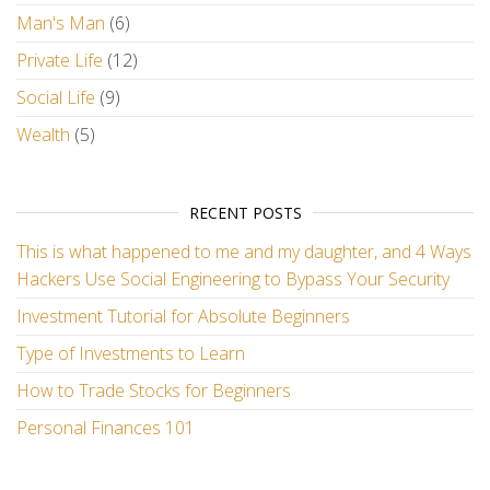
Man's Man
(6)
Private Life
(12)
Social Life
(9)
Wealth
(5)
RECENT POSTS
This is what happened to me and my daughter, and 4 Ways
Hackers Use Social Engineering to Bypass Your Security
Investment Tutorial for Absolute Beginners
Type of Investments to Learn
How to Trade Stocks for Beginners
Personal Finances 101