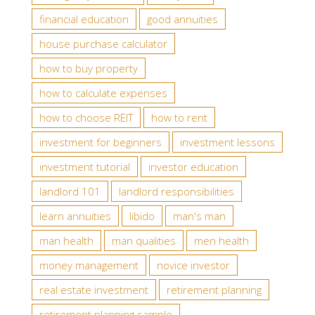
financial education
good annuities
house purchase calculator
how to buy property
how to calculate expenses
how to choose REIT
how to rent
investment for beginners
investment lessons
investment tutorial
investor education
landlord 101
landlord responsibilities
learn annuities
libido
man's man
man health
man qualities
men health
money management
novice investor
real estate investment
retirement planning
retirement planning sample