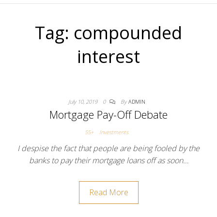
Tag:
compounded
interest
July 10, 2019
0
By
ADMIN
Mortgage Pay-Off Debate
55+
Investments
I despise the fact that people are being fooled by the
banks to pay their mortgage loans off as soon…
Read More