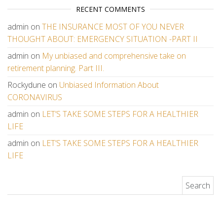
RECENT COMMENTS
admin
on
THE INSURANCE MOST OF YOU NEVER
THOUGHT ABOUT: EMERGENCY SITUATION -PART II
admin
on
My unbiased and comprehensive take on
retirement planning. Part III.
Rockydune
on
Unbiased Information About
CORONAVIRUS
admin
on
LET’S TAKE SOME STEPS FOR A HEALTHIER
LIFE
admin
on
LET’S TAKE SOME STEPS FOR A HEALTHIER
LIFE
Search for: