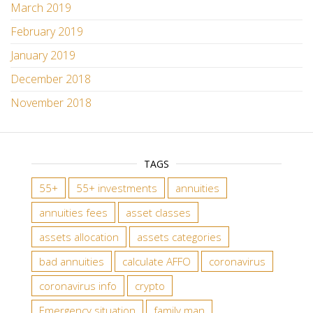
March 2019
February 2019
January 2019
December 2018
November 2018
TAGS
55+
55+ investments
annuities
annuities fees
asset classes
assets allocation
assets categories
bad annuities
calculate AFFO
coronavirus
coronavirus info
crypto
Emergency situation
family man