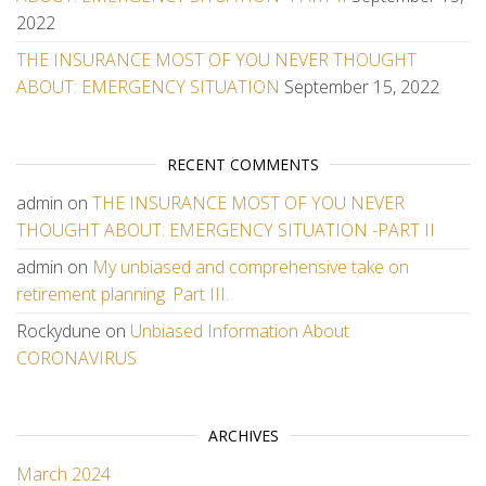
2022
THE INSURANCE MOST OF YOU NEVER THOUGHT
ABOUT: EMERGENCY SITUATION
September 15, 2022
RECENT COMMENTS
admin
on
THE INSURANCE MOST OF YOU NEVER
THOUGHT ABOUT: EMERGENCY SITUATION -PART II
admin
on
My unbiased and comprehensive take on
retirement planning. Part III.
Rockydune
on
Unbiased Information About
CORONAVIRUS
ARCHIVES
March 2024