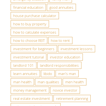
financial education
good annuities
house purchase calculator
how to buy property
how to calculate expenses
how to choose REIT
how to rent
investment for beginners
investment lessons
investment tutorial
investor education
landlord 101
landlord responsibilities
learn annuities
libido
man's man
man health
man qualities
men health
money management
novice investor
real estate investment
retirement planning