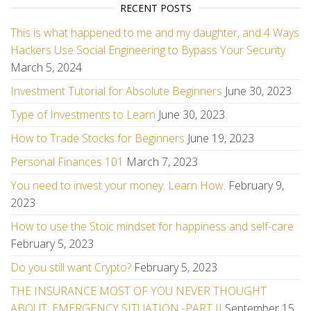
RECENT POSTS
This is what happened to me and my daughter, and 4 Ways
Hackers Use Social Engineering to Bypass Your Security
March 5, 2024
Investment Tutorial for Absolute Beginners
June 30, 2023
Type of Investments to Learn
June 30, 2023
How to Trade Stocks for Beginners
June 19, 2023
Personal Finances 101
March 7, 2023
You need to invest your money. Learn How.
February 9,
2023
How to use the Stoic mindset for happiness and self-care
February 5, 2023
Do you still want Crypto?
February 5, 2023
THE INSURANCE MOST OF YOU NEVER THOUGHT
ABOUT: EMERGENCY SITUATION -PART II
September 15,