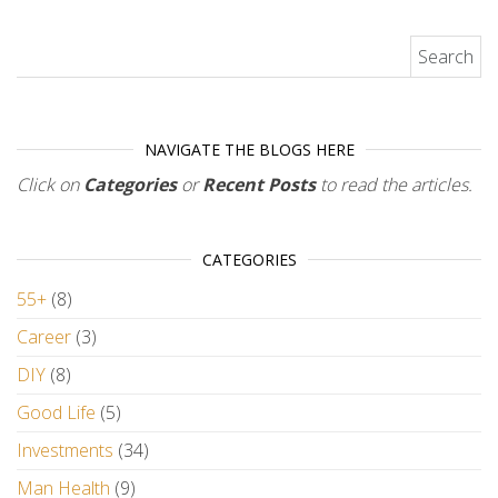
Search for:
NAVIGATE THE BLOGS HERE
Click on
Categories
or
Recent Posts
to read the articles.
CATEGORIES
55+
(8)
Career
(3)
DIY
(8)
Good Life
(5)
Investments
(34)
Man Health
(9)