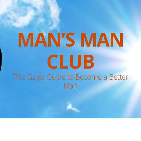
MAN’S MAN
CLUB
The Guy’s Guide to Become a Better
Man