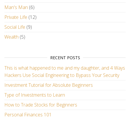
Man's Man
(6)
Private Life
(12)
Social Life
(9)
Wealth
(5)
RECENT POSTS
This is what happened to me and my daughter, and 4 Ways
Hackers Use Social Engineering to Bypass Your Security
Investment Tutorial for Absolute Beginners
Type of Investments to Learn
How to Trade Stocks for Beginners
Personal Finances 101