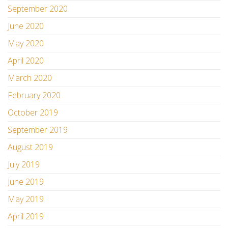
September 2020
June 2020
May 2020
April 2020
March 2020
February 2020
October 2019
September 2019
August 2019
July 2019
June 2019
May 2019
April 2019