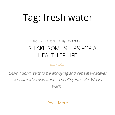
Tag:
fresh water
February 12, 2019
2
By
ADMIN
LET’S TAKE SOME STEPS FOR A
HEALTHIER LIFE
Man Health
Guys, I don’t want to be annoying and repeat whatever
you already know about a healthy lifestyle. What I
want…
Read More