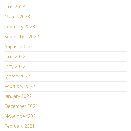
June 2023
March 2023
February 2023
September 2022
August 2022
June 2022
May 2022
March 2022
February 2022
January 2022
December 2021
November 2021
February 2021