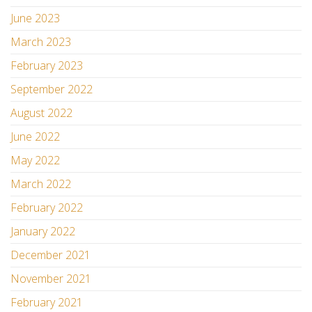
June 2023
March 2023
February 2023
September 2022
August 2022
June 2022
May 2022
March 2022
February 2022
January 2022
December 2021
November 2021
February 2021