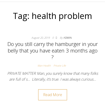
Tag:
health problem
August 20, 2019
0
By
ADMIN
Do you still carry the hamburger in your
belly that you have eaten 3 months ago
?
Man Health
Private Life
PRIVATE MATTER Man, you surely know that many folks
are full of s… Literally, it’s true. I was always curious…
Read More