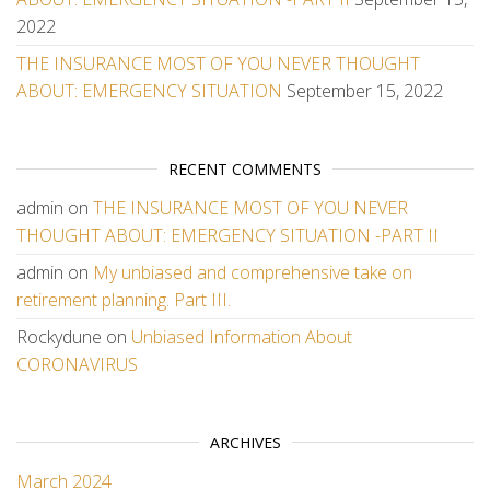
2022
THE INSURANCE MOST OF YOU NEVER THOUGHT
ABOUT: EMERGENCY SITUATION
September 15, 2022
RECENT COMMENTS
admin
on
THE INSURANCE MOST OF YOU NEVER
THOUGHT ABOUT: EMERGENCY SITUATION -PART II
admin
on
My unbiased and comprehensive take on
retirement planning. Part III.
Rockydune
on
Unbiased Information About
CORONAVIRUS
ARCHIVES
March 2024