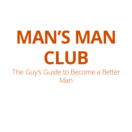
MAN’S MAN
CLUB
The Guy’s Guide to Become a Better
Man