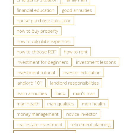
financial education
good annuities
house purchase calculator
how to buy property
how to calculate expenses
how to choose REIT
how to rent
investment for beginners
investment lessons
investment tutorial
investor education
landlord 101
landlord responsibilities
learn annuities
libido
man's man
man health
man qualities
men health
money management
novice investor
real estate investment
retirement planning