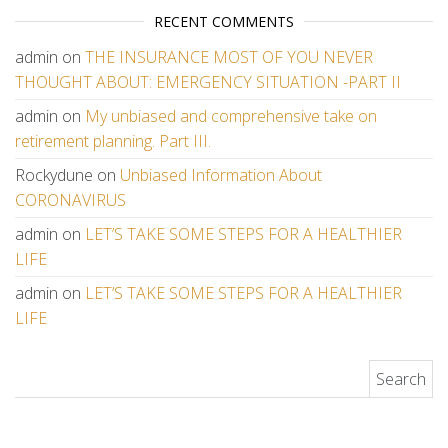
RECENT COMMENTS
admin
on
THE INSURANCE MOST OF YOU NEVER
THOUGHT ABOUT: EMERGENCY SITUATION -PART II
admin
on
My unbiased and comprehensive take on
retirement planning. Part III.
Rockydune
on
Unbiased Information About
CORONAVIRUS
admin
on
LET’S TAKE SOME STEPS FOR A HEALTHIER
LIFE
admin
on
LET’S TAKE SOME STEPS FOR A HEALTHIER
LIFE
Search for: