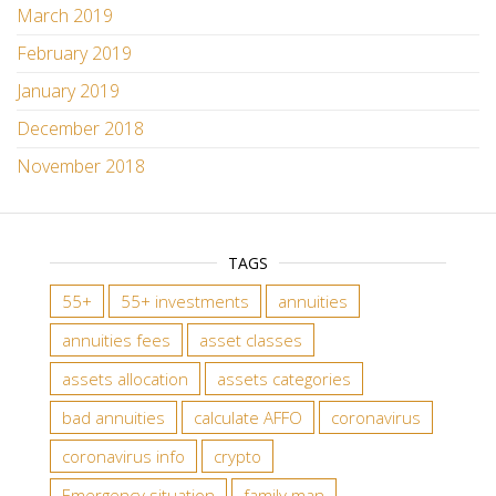
March 2019
February 2019
January 2019
December 2018
November 2018
TAGS
55+
55+ investments
annuities
annuities fees
asset classes
assets allocation
assets categories
bad annuities
calculate AFFO
coronavirus
coronavirus info
crypto
Emergency situation
family man