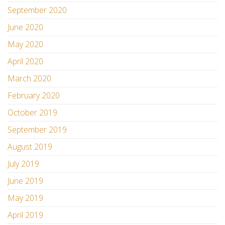
September 2020
June 2020
May 2020
April 2020
March 2020
February 2020
October 2019
September 2019
August 2019
July 2019
June 2019
May 2019
April 2019