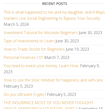
RECENT POSTS
This is what happened to me and my daughter, and 4 Ways
Hackers Use Social Engineering to Bypass Your Security
March 5, 2024
Investment Tutorial for Absolute Beginners
June 30, 2023
Type of Investments to Learn
June 30, 2023
How to Trade Stocks for Beginners
June 19, 2023
Personal Finances 101
March 7, 2023
You need to invest your money. Learn How.
February 9,
2023
How to use the Stoic mindset for happiness and self-care
February 5, 2023
Do you still want Crypto?
February 5, 2023
THE INSURANCE MOST OF YOU NEVER THOUGHT
ABOUT: EMERGENCY SITUATION -PART II
September 15,