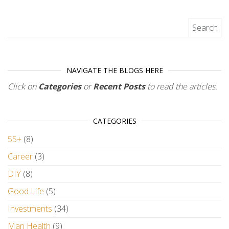
Search for:
NAVIGATE THE BLOGS HERE
Click on
Categories
or
Recent Posts
to read the articles.
CATEGORIES
55+
(8)
Career
(3)
DIY
(8)
Good Life
(5)
Investments
(34)
Man Health
(9)