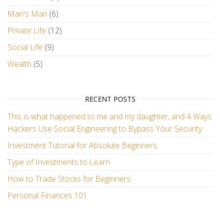
Man's Man
(6)
Private Life
(12)
Social Life
(9)
Wealth
(5)
RECENT POSTS
This is what happened to me and my daughter, and 4 Ways
Hackers Use Social Engineering to Bypass Your Security
Investment Tutorial for Absolute Beginners
Type of Investments to Learn
How to Trade Stocks for Beginners
Personal Finances 101