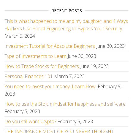
RECENT POSTS
This is what happened to me and my daughter, and 4 Ways
Hackers Use Social Engineering to Bypass Your Security
March 5, 2024
Investment Tutorial for Absolute Beginners
June 30, 2023
Type of Investments to Learn
June 30, 2023
How to Trade Stocks for Beginners
June 19, 2023
Personal Finances 101
March 7, 2023
You need to invest your money. Learn How.
February 9,
2023
How to use the Stoic mindset for happiness and self-care
February 5, 2023
Do you still want Crypto?
February 5, 2023
THE INSURANCE MOST OF YOU NEVER THOUGHT