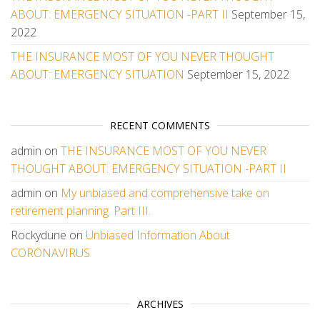
ABOUT: EMERGENCY SITUATION -PART II
September 15,
2022
THE INSURANCE MOST OF YOU NEVER THOUGHT
ABOUT: EMERGENCY SITUATION
September 15, 2022
RECENT COMMENTS
admin
on
THE INSURANCE MOST OF YOU NEVER
THOUGHT ABOUT: EMERGENCY SITUATION -PART II
admin
on
My unbiased and comprehensive take on
retirement planning. Part III.
Rockydune
on
Unbiased Information About
CORONAVIRUS
ARCHIVES