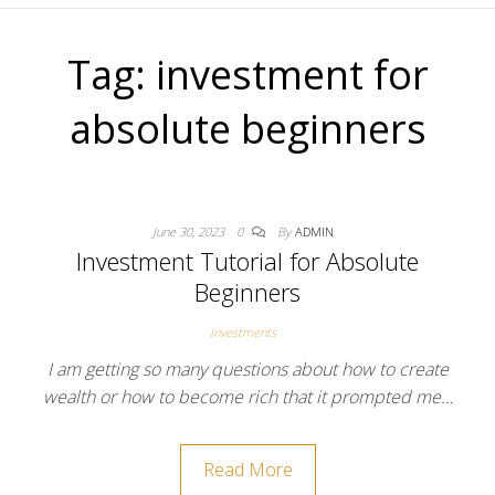
Tag:
investment for
absolute beginners
June 30, 2023
0
By
ADMIN
Investment Tutorial for Absolute
Beginners
Investments
I am getting so many questions about how to create
wealth or how to become rich that it prompted me…
Read More