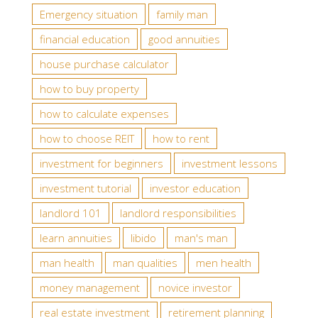
Emergency situation
family man
financial education
good annuities
house purchase calculator
how to buy property
how to calculate expenses
how to choose REIT
how to rent
investment for beginners
investment lessons
investment tutorial
investor education
landlord 101
landlord responsibilities
learn annuities
libido
man's man
man health
man qualities
men health
money management
novice investor
real estate investment
retirement planning