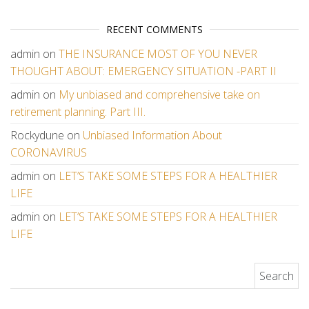
RECENT COMMENTS
admin
on
THE INSURANCE MOST OF YOU NEVER
THOUGHT ABOUT: EMERGENCY SITUATION -PART II
admin
on
My unbiased and comprehensive take on
retirement planning. Part III.
Rockydune
on
Unbiased Information About
CORONAVIRUS
admin
on
LET’S TAKE SOME STEPS FOR A HEALTHIER
LIFE
admin
on
LET’S TAKE SOME STEPS FOR A HEALTHIER
LIFE
Search for: