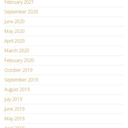
February 2021
September 2020
June 2020
May 2020
April 2020
March 2020
February 2020
October 2019
September 2019
August 2019
July 2019
June 2019
May 2019