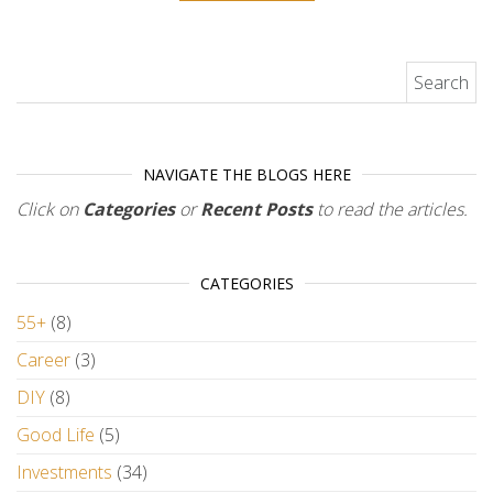
Search for:
NAVIGATE THE BLOGS HERE
Click on
Categories
or
Recent Posts
to read the articles.
CATEGORIES
55+
(8)
Career
(3)
DIY
(8)
Good Life
(5)
Investments
(34)