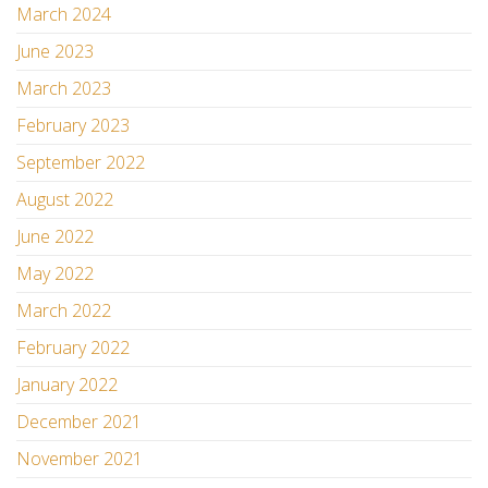
March 2024
June 2023
March 2023
February 2023
September 2022
August 2022
June 2022
May 2022
March 2022
February 2022
January 2022
December 2021
November 2021