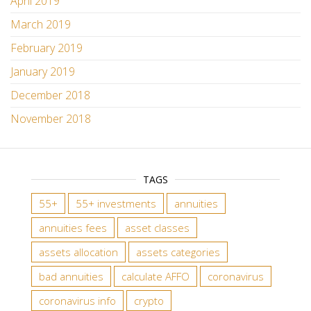
April 2019
March 2019
February 2019
January 2019
December 2018
November 2018
TAGS
55+
55+ investments
annuities
annuities fees
asset classes
assets allocation
assets categories
bad annuities
calculate AFFO
coronavirus
coronavirus info
crypto