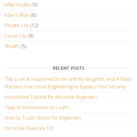
Man Health
(9)
Man's Man
(6)
Private Life
(12)
Social Life
(9)
Wealth
(5)
RECENT POSTS
This is what happened to me and my daughter, and 4 Ways
Hackers Use Social Engineering to Bypass Your Security
Investment Tutorial for Absolute Beginners
Type of Investments to Learn
How to Trade Stocks for Beginners
Personal Finances 101