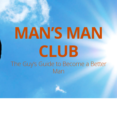
MAN’S MAN
CLUB
The Guy’s Guide to Become a Better
Man