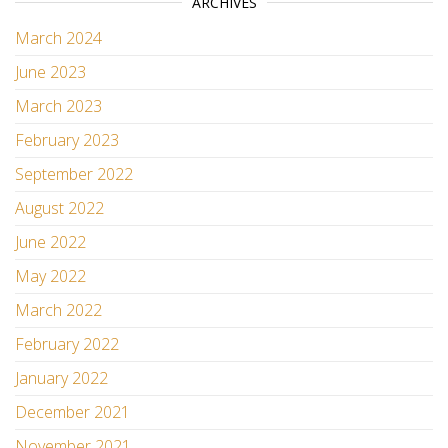
ARCHIVES
March 2024
June 2023
March 2023
February 2023
September 2022
August 2022
June 2022
May 2022
March 2022
February 2022
January 2022
December 2021
November 2021