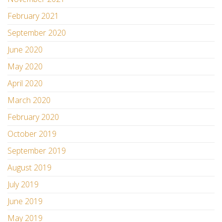
February 2021
September 2020
June 2020
May 2020
April 2020
March 2020
February 2020
October 2019
September 2019
August 2019
July 2019
June 2019
May 2019