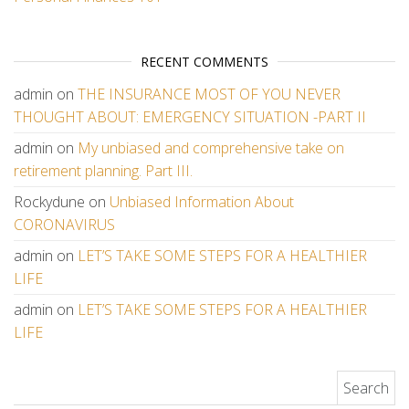
RECENT COMMENTS
admin
on
THE INSURANCE MOST OF YOU NEVER
THOUGHT ABOUT: EMERGENCY SITUATION -PART II
admin
on
My unbiased and comprehensive take on
retirement planning. Part III.
Rockydune
on
Unbiased Information About
CORONAVIRUS
admin
on
LET’S TAKE SOME STEPS FOR A HEALTHIER
LIFE
admin
on
LET’S TAKE SOME STEPS FOR A HEALTHIER
LIFE
Search for: