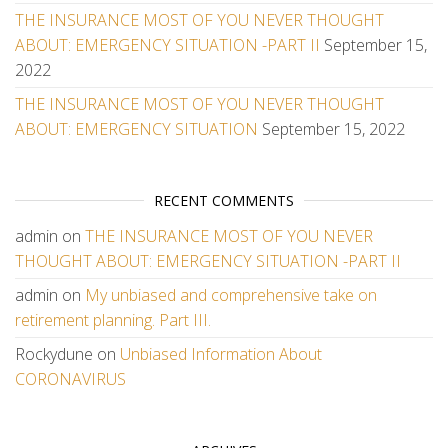
THE INSURANCE MOST OF YOU NEVER THOUGHT
ABOUT: EMERGENCY SITUATION -PART II
September 15,
2022
THE INSURANCE MOST OF YOU NEVER THOUGHT
ABOUT: EMERGENCY SITUATION
September 15, 2022
RECENT COMMENTS
admin
on
THE INSURANCE MOST OF YOU NEVER
THOUGHT ABOUT: EMERGENCY SITUATION -PART II
admin
on
My unbiased and comprehensive take on
retirement planning. Part III.
Rockydune
on
Unbiased Information About
CORONAVIRUS