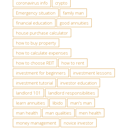
coronavirus info
crypto
Emergency situation
family man
financial education
good annuities
house purchase calculator
how to buy property
how to calculate expenses
how to choose REIT
how to rent
investment for beginners
investment lessons
investment tutorial
investor education
landlord 101
landlord responsibilities
learn annuities
libido
man's man
man health
man qualities
men health
money management
novice investor