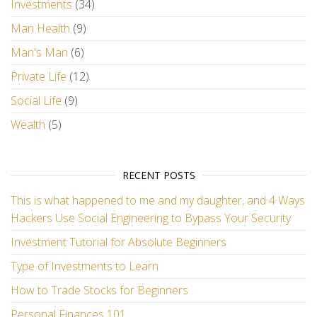
Investments
(34)
Man Health
(9)
Man's Man
(6)
Private Life
(12)
Social Life
(9)
Wealth
(5)
RECENT POSTS
This is what happened to me and my daughter, and 4 Ways
Hackers Use Social Engineering to Bypass Your Security
Investment Tutorial for Absolute Beginners
Type of Investments to Learn
How to Trade Stocks for Beginners
Personal Finances 101