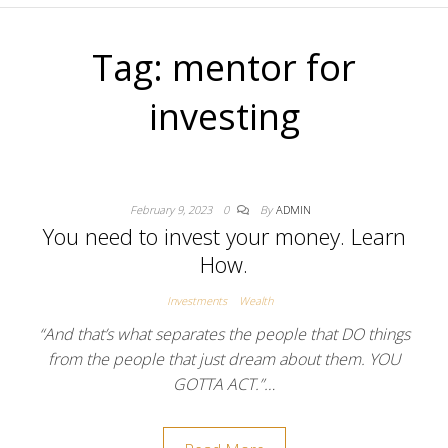
Tag:
mentor for
investing
February 9, 2023
0
By
ADMIN
You need to invest your money. Learn
How.
Investments
Wealth
“And that’s what separates the people that DO things
from the people that just dream about them. YOU
GOTTA ACT.”…