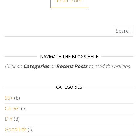
Read More
Search for:
NAVIGATE THE BLOGS HERE
Click on
Categories
or
Recent Posts
to read the articles.
CATEGORIES
55+
(8)
Career
(3)
DIY
(8)
Good Life
(5)