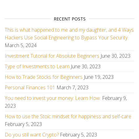
RECENT POSTS
This is what happened to me and my daughter, and 4 Ways
Hackers Use Social Engineering to Bypass Your Security
March 5, 2024
Investment Tutorial for Absolute Beginners
June 30, 2023
Type of Investments to Learn
June 30, 2023
How to Trade Stocks for Beginners
June 19, 2023
Personal Finances 101
March 7, 2023
You need to invest your money. Learn How.
February 9,
2023
How to use the Stoic mindset for happiness and self-care
February 5, 2023
Do you still want Crypto?
February 5, 2023