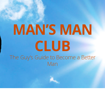
MAN’S MAN
CLUB
The Guy’s Guide to Become a Better
Man