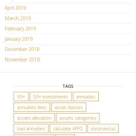
April 2019
March 2019
February 2019
January 2019
December 2018
November 2018
TAGS
55+
55+ investments
annuities
annuities fees
asset classes
assets allocation
assets categories
bad annuities
calculate AFFO
coronavirus