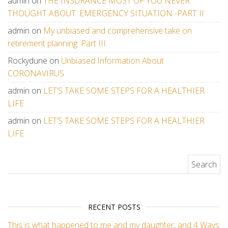
admin
on
THE INSURANCE MOST OF YOU NEVER
THOUGHT ABOUT: EMERGENCY SITUATION -PART II
admin
on
My unbiased and comprehensive take on
retirement planning. Part III.
Rockydune
on
Unbiased Information About
CORONAVIRUS
admin
on
LET’S TAKE SOME STEPS FOR A HEALTHIER
LIFE
admin
on
LET’S TAKE SOME STEPS FOR A HEALTHIER
LIFE
Search for:
RECENT POSTS
This is what happened to me and my daughter, and 4 Ways