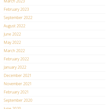
March 2023
February 2023
September 2022
August 2022
June 2022
May 2022
March 2022
February 2022
January 2022
December 2021
November 2021
February 2021
September 2020
June 2020