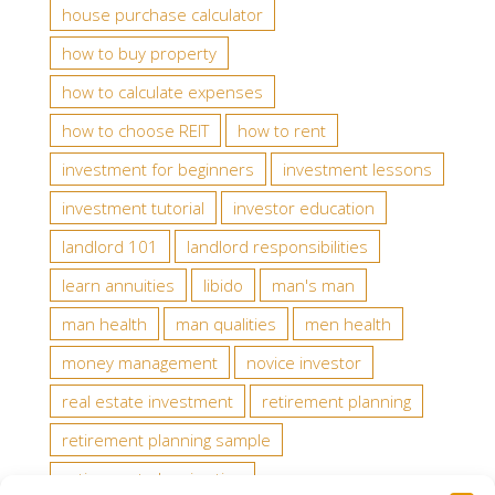
house purchase calculator
how to buy property
how to calculate expenses
how to choose REIT
how to rent
investment for beginners
investment lessons
investment tutorial
investor education
landlord 101
landlord responsibilities
learn annuities
libido
man's man
man health
man qualities
men health
money management
novice investor
real estate investment
retirement planning
retirement planning sample
retirement planning tips