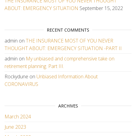
THE INSURANCE MOST OF YOU NEVER THOUGHT
ABOUT: EMERGENCY SITUATION
September 15, 2022
RECENT COMMENTS
admin
on
THE INSURANCE MOST OF YOU NEVER
THOUGHT ABOUT: EMERGENCY SITUATION -PART II
admin
on
My unbiased and comprehensive take on
retirement planning. Part III.
Rockydune
on
Unbiased Information About
CORONAVIRUS
ARCHIVES
March 2024
June 2023