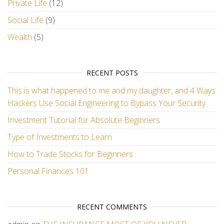
Private Life
(12)
Social Life
(9)
Wealth
(5)
RECENT POSTS
This is what happened to me and my daughter, and 4 Ways
Hackers Use Social Engineering to Bypass Your Security
Investment Tutorial for Absolute Beginners
Type of Investments to Learn
How to Trade Stocks for Beginners
Personal Finances 101
RECENT COMMENTS