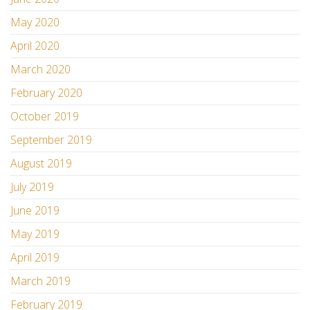
May 2020
April 2020
March 2020
February 2020
October 2019
September 2019
August 2019
July 2019
June 2019
May 2019
April 2019
March 2019
February 2019