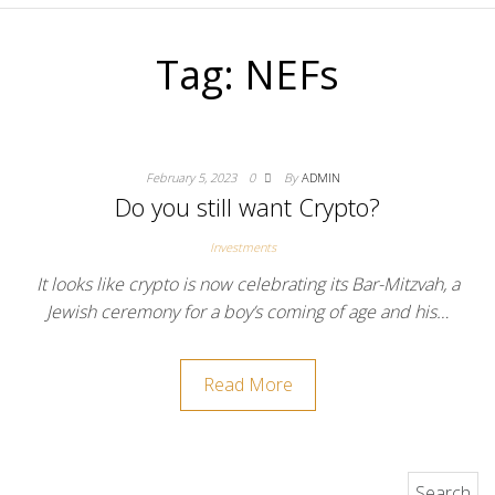
Tag:
NEFs
February 5, 2023
0
By
ADMIN
Do you still want Crypto?
Investments
It looks like crypto is now celebrating its Bar-Mitzvah, a
Jewish ceremony for a boy’s coming of age and his…
Read More
Search for: