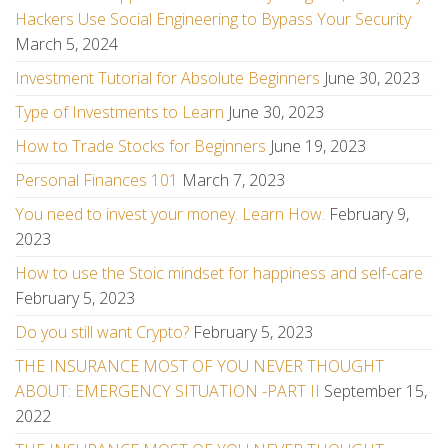
Hackers Use Social Engineering to Bypass Your Security
March 5, 2024
Investment Tutorial for Absolute Beginners
June 30, 2023
Type of Investments to Learn
June 30, 2023
How to Trade Stocks for Beginners
June 19, 2023
Personal Finances 101
March 7, 2023
You need to invest your money. Learn How.
February 9,
2023
How to use the Stoic mindset for happiness and self-care
February 5, 2023
Do you still want Crypto?
February 5, 2023
THE INSURANCE MOST OF YOU NEVER THOUGHT
ABOUT: EMERGENCY SITUATION -PART II
September 15,
2022