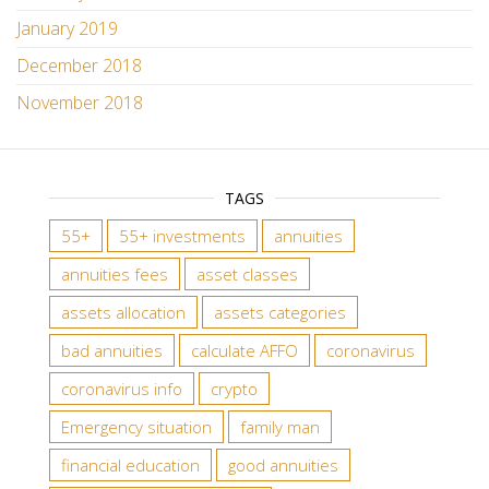
January 2019
December 2018
November 2018
TAGS
55+
55+ investments
annuities
annuities fees
asset classes
assets allocation
assets categories
bad annuities
calculate AFFO
coronavirus
coronavirus info
crypto
Emergency situation
family man
financial education
good annuities