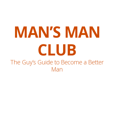
MAN’S MAN
CLUB
The Guy’s Guide to Become a Better
Man