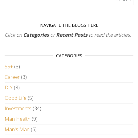
NAVIGATE THE BLOGS HERE
Click on
Categories
or
Recent Posts
to read the articles.
CATEGORIES
55+
(8)
Career
(3)
DIY
(8)
Good Life
(5)
Investments
(34)
Man Health
(9)
Man's Man
(6)