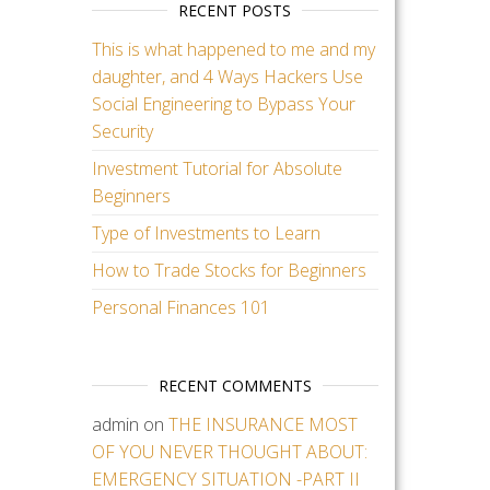
RECENT POSTS
This is what happened to me and my
daughter, and 4 Ways Hackers Use
Social Engineering to Bypass Your
Security
Investment Tutorial for Absolute
Beginners
Type of Investments to Learn
How to Trade Stocks for Beginners
Personal Finances 101
RECENT COMMENTS
admin
on
THE INSURANCE MOST
OF YOU NEVER THOUGHT ABOUT:
EMERGENCY SITUATION -PART II