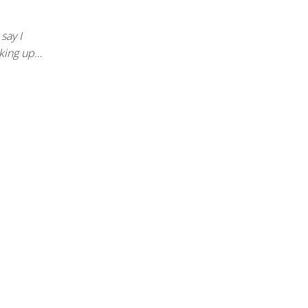
 say I
cking up…