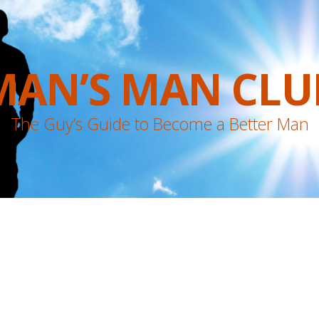
MAN’S MAN CLU
The Guy’s Guide to Become a Better Man