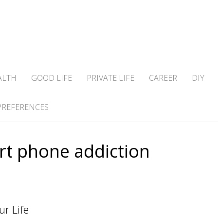
ALTH
GOOD LIFE
PRIVATE LIFE
CAREER
DIY
PREFERENCES
t phone addiction
r Life