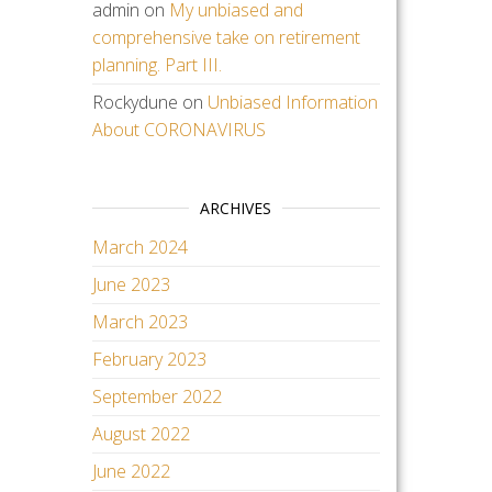
admin
on
My unbiased and
comprehensive take on retirement
planning. Part III.
Rockydune
on
Unbiased Information
About CORONAVIRUS
ARCHIVES
March 2024
June 2023
March 2023
February 2023
September 2022
August 2022
June 2022