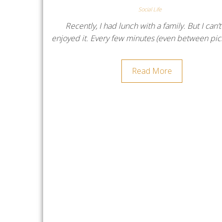
Social Life
Recently, I had lunch with a family. But I can’t
enjoyed it. Every few minutes (even between pi
Read More