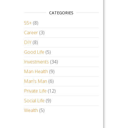
CATEGORIES
55+
(8)
Career
(3)
DIY
(8)
Good Life
(5)
Investments
(34)
Man Health
(9)
Man's Man
(6)
Private Life
(12)
Social Life
(9)
Wealth
(5)