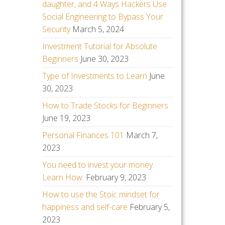
daughter, and 4 Ways Hackers Use
Social Engineering to Bypass Your
Security
March 5, 2024
Investment Tutorial for Absolute
Beginners
June 30, 2023
Type of Investments to Learn
June
30, 2023
How to Trade Stocks for Beginners
June 19, 2023
Personal Finances 101
March 7,
2023
You need to invest your money.
Learn How.
February 9, 2023
How to use the Stoic mindset for
happiness and self-care
February 5,
2023