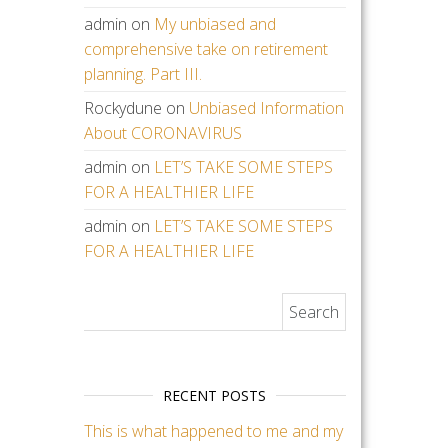
admin
on
My unbiased and
comprehensive take on retirement
planning. Part III.
Rockydune
on
Unbiased Information
About CORONAVIRUS
admin
on
LET’S TAKE SOME STEPS
FOR A HEALTHIER LIFE
admin
on
LET’S TAKE SOME STEPS
FOR A HEALTHIER LIFE
Search for:
RECENT POSTS
This is what happened to me and my