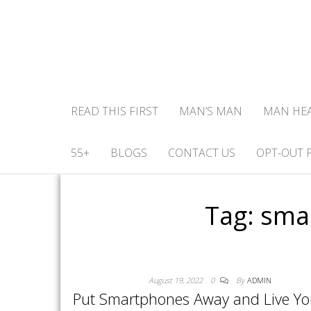
READ THIS FIRST
MAN’S MAN
MAN HE
55+
BLOGS
CONTACT US
OPT-OUT 
Tag:
smar
August 19, 2022
0
By
ADMIN
Put Smartphones Away and Live You