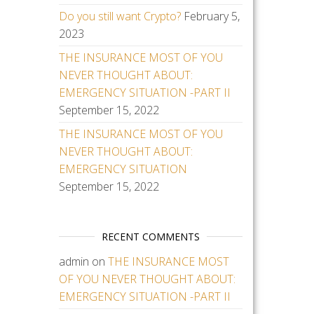
Do you still want Crypto?
February 5,
2023
THE INSURANCE MOST OF YOU
NEVER THOUGHT ABOUT:
EMERGENCY SITUATION -PART II
September 15, 2022
THE INSURANCE MOST OF YOU
NEVER THOUGHT ABOUT:
EMERGENCY SITUATION
September 15, 2022
RECENT COMMENTS
admin
on
THE INSURANCE MOST
OF YOU NEVER THOUGHT ABOUT:
EMERGENCY SITUATION -PART II