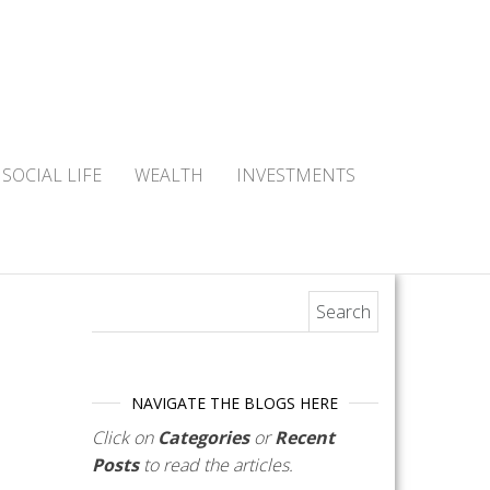
SOCIAL LIFE
WEALTH
INVESTMENTS
Search for:
NAVIGATE THE BLOGS HERE
Click on
Categories
or
Recent
Posts
to read the articles.