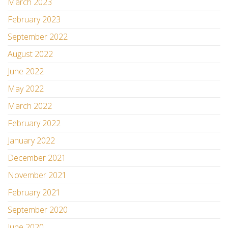
March 2023
February 2023
September 2022
August 2022
June 2022
May 2022
March 2022
February 2022
January 2022
December 2021
November 2021
February 2021
September 2020
June 2020