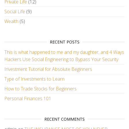
Private Life
(12)
Social Life
(9)
Wealth
(5)
RECENT POSTS
This is what happened to me and my daughter, and 4 Ways
Hackers Use Social Engineering to Bypass Your Security
Investment Tutorial for Absolute Beginners
Type of Investments to Learn
How to Trade Stocks for Beginners
Personal Finances 101
RECENT COMMENTS