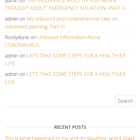
admin
on
THE INSURANCE MOST OF YOU NEVER
THOUGHT ABOUT: EMERGENCY SITUATION -PART II
admin
on
My unbiased and comprehensive take on
retirement planning. Part III.
Rockydune
on
Unbiased Information About
CORONAVIRUS
admin
on
LET’S TAKE SOME STEPS FOR A HEALTHIER
LIFE
admin
on
LET’S TAKE SOME STEPS FOR A HEALTHIER
LIFE
Search for:
RECENT POSTS
This is what happened to me and my daughter, and 4 Ways