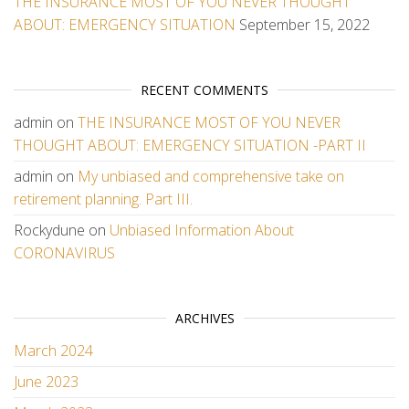
THE INSURANCE MOST OF YOU NEVER THOUGHT
ABOUT: EMERGENCY SITUATION
September 15, 2022
RECENT COMMENTS
admin
on
THE INSURANCE MOST OF YOU NEVER
THOUGHT ABOUT: EMERGENCY SITUATION -PART II
admin
on
My unbiased and comprehensive take on
retirement planning. Part III.
Rockydune
on
Unbiased Information About
CORONAVIRUS
ARCHIVES
March 2024
June 2023