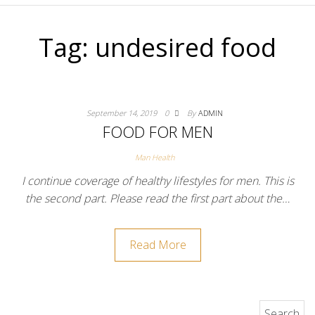
Tag:
undesired food
September 14, 2019
0
By
ADMIN
FOOD FOR MEN
Man Health
I continue coverage of healthy lifestyles for men. This is
the second part. Please read the first part about the…
Read More
Search for: