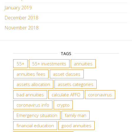
January 2019
December 2018
November 2018
TAGS
55+
55+ investments
annuities
annuities fees
asset classes
assets allocation
assets categories
bad annuities
calculate AFFO
coronavirus
coronavirus info
crypto
Emergency situation
family man
financial education
good annuities