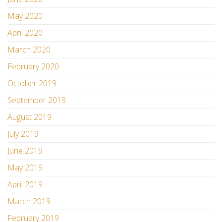
May 2020
April 2020
March 2020
February 2020
October 2019
September 2019
August 2019
July 2019
June 2019
May 2019
April 2019
March 2019
February 2019