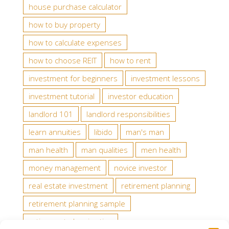
house purchase calculator
how to buy property
how to calculate expenses
how to choose REIT
how to rent
investment for beginners
investment lessons
investment tutorial
investor education
landlord 101
landlord responsibilities
learn annuities
libido
man's man
man health
man qualities
men health
money management
novice investor
real estate investment
retirement planning
retirement planning sample
retirement planning tips