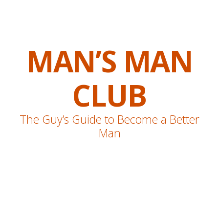
MAN’S MAN
CLUB
The Guy’s Guide to Become a Better
Man