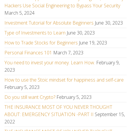
Hackers Use Social Engineering to Bypass Your Security
March 5, 2024
Investment Tutorial for Absolute Beginners
June 30, 2023
Type of Investments to Learn
June 30, 2023
How to Trade Stocks for Beginners
June 19, 2023
Personal Finances 101
March 7, 2023
You need to invest your money. Learn How.
February 9,
2023
How to use the Stoic mindset for happiness and self-care
February 5, 2023
Do you still want Crypto?
February 5, 2023
THE INSURANCE MOST OF YOU NEVER THOUGHT
ABOUT: EMERGENCY SITUATION -PART II
September 15,
2022