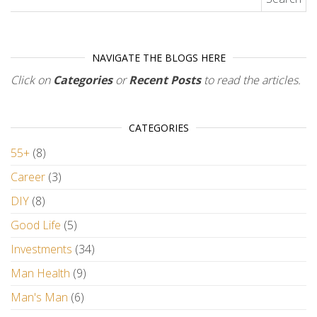
NAVIGATE THE BLOGS HERE
Click on
Categories
or
Recent Posts
to read the articles.
CATEGORIES
55+
(8)
Career
(3)
DIY
(8)
Good Life
(5)
Investments
(34)
Man Health
(9)
Man's Man
(6)