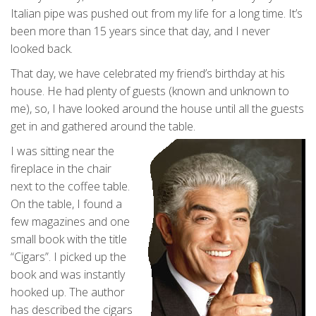
Italian pipe was pushed out from my life for a long time. It’s
been more than 15 years since that day, and I never
looked back.
That day, we have celebrated my friend’s birthday at his
house. He had plenty of guests (known and unknown to
me), so, I have looked around the house until all the guests
get in and gathered around the table.
I was sitting near the
fireplace in the chair
next to the coffee table.
On the table, I found a
few magazines and one
small book with the title
“Cigars”. I picked up the
book and was instantly
hooked up. The author
has described the cigars