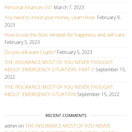
Personal Finances 101
March 7, 2023
You need to invest your money. Learn How.
February 9,
2023
How to use the Stoic mindset for happiness and self-care
February 5, 2023
Do you still want Crypto?
February 5, 2023
THE INSURANCE MOST OF YOU NEVER THOUGHT
ABOUT: EMERGENCY SITUATION -PART II
September 15,
2022
THE INSURANCE MOST OF YOU NEVER THOUGHT
ABOUT: EMERGENCY SITUATION
September 15, 2022
RECENT COMMENTS
admin
on
THE INSURANCE MOST OF YOU NEVER