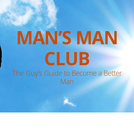
MAN’S MAN
CLUB
The Guy’s Guide to Become a Better
Man