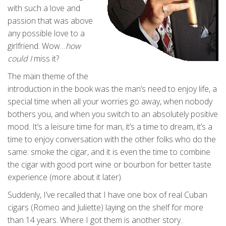
with such a love and
passion that was above
any possible love to a
girlfriend. Wow…
how
could I
miss it?
The main theme of the
introduction in the book was the man’s need to enjoy life, a
special time when all your worries go away, when nobody
bothers you, and when you switch to an absolutely positive
mood. It’s a leisure time for man, it’s a time to dream, it’s a
time to enjoy conversation with the other folks who do the
same: smoke the cigar, and it is even the time to combine
the cigar with good port wine or bourbon for better taste
experience (more about it later).
Suddenly, I’ve recalled that I have one box of real Cuban
cigars (Romeo and Juliette) laying on the shelf for more
than 14 years. Where I got them is another story.