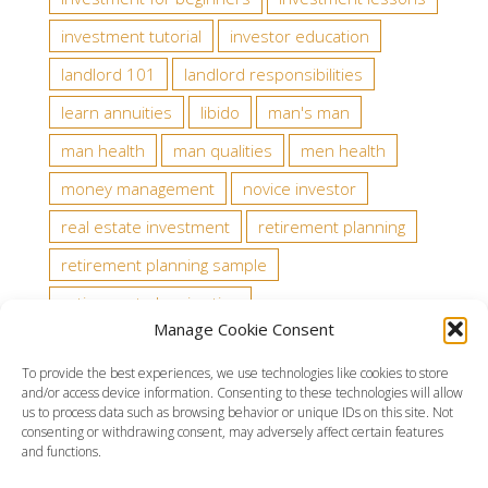
investment tutorial
investor education
landlord 101
landlord responsibilities
learn annuities
libido
man's man
man health
man qualities
men health
money management
novice investor
real estate investment
retirement planning
retirement planning sample
retirement planning tips
Manage Cookie Consent
state tax law about tenants
stock analysts
To provide the best experiences, we use technologies like cookies to store
stock rating
testosterone
trading rules
and/or access device information. Consenting to these technologies will allow
us to process data such as browsing behavior or unique IDs on this site. Not
wealth
consenting or withdrawing consent, may adversely affect certain features
and functions.