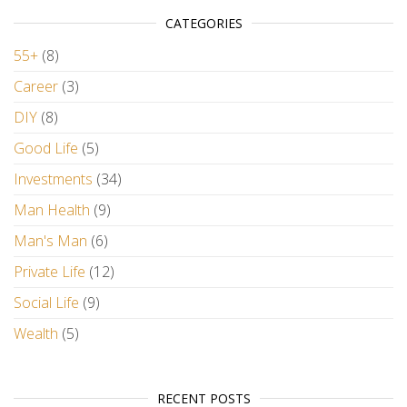
CATEGORIES
55+
(8)
Career
(3)
DIY
(8)
Good Life
(5)
Investments
(34)
Man Health
(9)
Man's Man
(6)
Private Life
(12)
Social Life
(9)
Wealth
(5)
RECENT POSTS