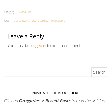
Category
Good Life
Tags
about cigars
cigar smoking
man leisure
Leave a Reply
You must be
logged in
to post a comment.
Search for:
NAVIGATE THE BLOGS HERE
Click on
Categories
or
Recent Posts
to read the articles.