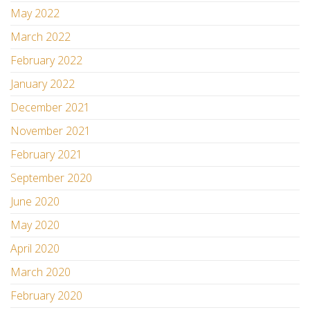
May 2022
March 2022
February 2022
January 2022
December 2021
November 2021
February 2021
September 2020
June 2020
May 2020
April 2020
March 2020
February 2020