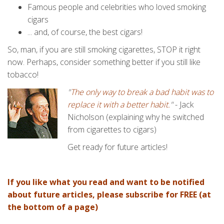
Famous people and celebrities who loved smoking
cigars
... and, of course, the best cigars!
So, man, if you are still smoking cigarettes, STOP it right
now. Perhaps, consider something better if you still like
tobacco!
"
The only way to break a bad habit was to
replace it with a better habit.
"
- Jack
Nicholson (explaining why he switched
from cigarettes to cigars)
Get ready for future articles!
If you like what you read and want to be notified
about future articles, please subscribe for FREE (at
the bottom of a page)