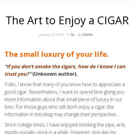
The Art to Enjoy a CIGAR
January 27, 2019
0
By
ADMIN
The small luxury of your life.
“
If you don’t smoke the cigars, how do I know I can
trust you?
”
(Unknown author).
Folks, I know that many of you know how to appreciate a
good cigar. Nevertheless, I want to spend time giving you
more information about that small piece of luxury in our
lives. For those guys who still don’t enjoy a cigar, the
information in this blog may change their perspective…
Since college times, I have enjoyed smoking the pipe, and,
mostly socially, once in a while. However, one day my