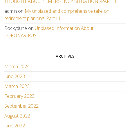
THOUGHT ABOUT: EMERGENCY SITUATION -PART II
admin
on
My unbiased and comprehensive take on
retirement planning. Part III.
Rockydune
on
Unbiased Information About
CORONAVIRUS
ARCHIVES
March 2024
June 2023
March 2023
February 2023
September 2022
August 2022
June 2022