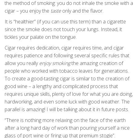
the method of smoking: you do not inhale the smoke with a
cigar – you enjoy the
taste
only and the flavor.
It is “healthier” (if you can use this term) than a cigarette
since the smoke does not touch your lungs. Instead, it
tickles your palate on the tongue.
Cigar requires dedication, cigar requires time, and cigar
requires patience and following several specific rules that
allow you really
enjoy smoking
the amazing creation of
people who worked with tobacco leaves for generations.
To create a good-tasting cigar is similar to the creation of
good wine – a lengthy and complicated process that
requires unique skills, plenty of love for what you are doing,
hardworking, and even some luck with good weather. The
parallel is amazing! I will be talking about it in future posts.
“There is nothing more relaxing on the face of the earth
after a long hard day of work than pouring yourself a nice
glass of port wine or firing up that premium stogie”.