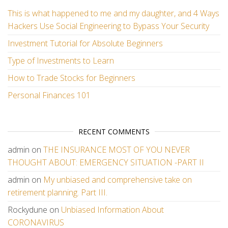
This is what happened to me and my daughter, and 4 Ways
Hackers Use Social Engineering to Bypass Your Security
Investment Tutorial for Absolute Beginners
Type of Investments to Learn
How to Trade Stocks for Beginners
Personal Finances 101
RECENT COMMENTS
admin
on
THE INSURANCE MOST OF YOU NEVER
THOUGHT ABOUT: EMERGENCY SITUATION -PART II
admin
on
My unbiased and comprehensive take on
retirement planning. Part III.
Rockydune
on
Unbiased Information About
CORONAVIRUS