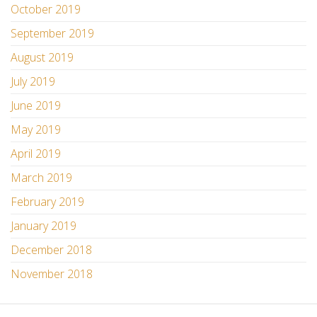
October 2019
September 2019
August 2019
July 2019
June 2019
May 2019
April 2019
March 2019
February 2019
January 2019
December 2018
November 2018