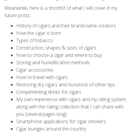
Meanwhile, here is a shortlist of what I will cover in my
future posts:
History of cigars and their brand-name creators
How the cigar is born
Types of tobacco
Construction, shapes & sizes of cigars
How to choose a cigar and where to buy
Storing and humidification methods
Cigar accessories
How to travel with cigars
Restoring dry cigars and
hundreds
of other tips
Complimenting drinks for cigars
My own experience with cigars and my rating system
along with the rating collection that I can share with
you (several pages long)
Smartphone applications for cigar smokers
Cigar lounges around the country