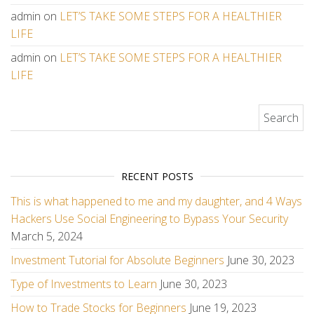
admin
on
LET’S TAKE SOME STEPS FOR A HEALTHIER
LIFE
admin
on
LET’S TAKE SOME STEPS FOR A HEALTHIER
LIFE
Search for:
RECENT POSTS
This is what happened to me and my daughter, and 4 Ways
Hackers Use Social Engineering to Bypass Your Security
March 5, 2024
Investment Tutorial for Absolute Beginners
June 30, 2023
Type of Investments to Learn
June 30, 2023
How to Trade Stocks for Beginners
June 19, 2023