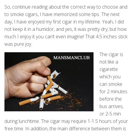
So, continue reading about the correct way to choose and
to smoke cigars, I have memorized some tips. The next
day, I have enjoyed my first cigar in my lifetime. Yeah, I did
not keep it in a humidor, and yes, it was pretty dry, but how
much I enjoy it you can’t even imagine! That 4.5 inches stick
was pure joy.
The cigar is
not like a
cigarette
which you
can smoke
for 2 minutes
before the
bus arrives,
or 2-5 min
during lunchtime. The cigar may require 1-1.5 hours of your
free time. In addition, the main difference between them is