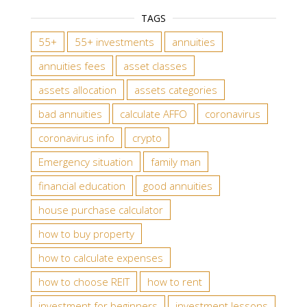
TAGS
55+
55+ investments
annuities
annuities fees
asset classes
assets allocation
assets categories
bad annuities
calculate AFFO
coronavirus
coronavirus info
crypto
Emergency situation
family man
financial education
good annuities
house purchase calculator
how to buy property
how to calculate expenses
how to choose REIT
how to rent
investment for beginners
investment lessons