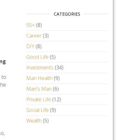
CATEGORIES
55+
(8)
Career
(3)
DIY
(8)
Good Life
(5)
ing
Investments
(34)
 to
Man Health
(9)
the
Man's Man
(6)
Private Life
(12)
Social Life
(9)
Wealth
(5)
so,