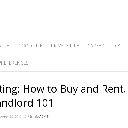
ALTH
GOOD LIFE
PRIVATE LIFE
CAREER
DIY
PREFERENCES
sting: How to Buy and Rent.
andlord 101
ember 30, 2019
0
By
ADMIN