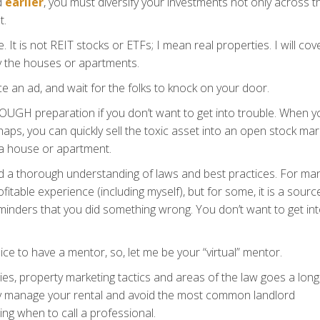
d
earlier
, you must diversify your investments not only across t
t.
. It is not REIT stocks or ETFs; I mean real properties. I will cov
y the houses or apartments.
ce an ad, and wait for the folks to knock on your door.
OROUGH preparation if you don’t want to get into trouble. When y
aps, you can quickly sell the toxic asset into an open stock mar
h a house or apartment.
d a thorough understanding of laws and best practices. For ma
fitable experience (including myself), but for some, it is a sourc
eminders that you did something wrong. You don’t want to get in
 nice to have a mentor, so, let me be your “virtual” mentor.
ies, property marketing tactics and areas of the law goes a lon
vely manage your rental and avoid the most common landlord
ing when to call a professional.