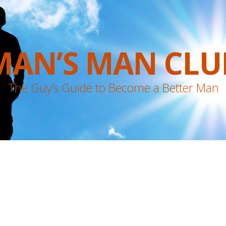
MAN’S MAN CLU
The Guy’s Guide to Become a Better Man