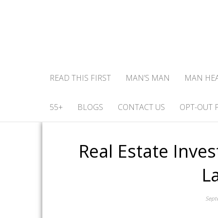
READ THIS FIRST
MAN’S MAN
MAN HE
55+
BLOGS
CONTACT US
OPT-OUT 
Real Estate Inve
L
Sept