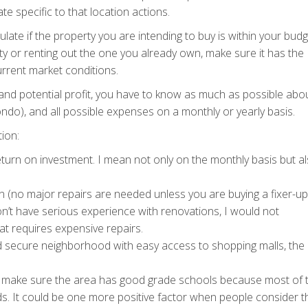
e specific to that location actions.
late if the property you are intending to buy is within your budg
y or renting out the one you already own, make sure it has the
urrent market conditions.
 and potential profit, you have to know as much as possible abo
ondo), and all possible expenses on a monthly or yearly basis.
ion:
eturn on investment. I mean not only on the monthly basis but a
n (no major repairs are needed unless you are buying a fixer-up
on’t have serious experience with renovations, I would not
at requires expensive repairs.
d secure neighborhood with easy access to shopping malls, the 
o, make sure the area has good grade schools because most of 
ids. It could be one more positive factor when people consider t