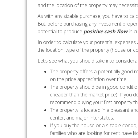
and the location of the property may necessitat
As with any sizable purchase, you have to calcu
But, before purchasing any investment propert
potential to produce
positive cash flow
in c
In order to calculate your potential expenses
the location, type of the property (house or c
Let’s see what you should take into considerat
The property offers a potentially good r
on the price appreciation over time.
The property should be in good conditio
cheaper than the market price). If you d
recommend buying your first property th
The property is located in a pleasant an
center, and major interstates.
If you buy the house or a sizable cond
families who are looking for rent have k