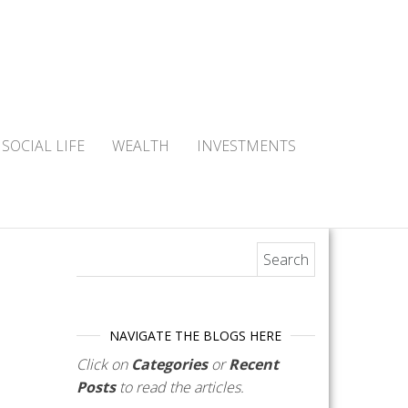
SOCIAL LIFE
WEALTH
INVESTMENTS
Search for:
NAVIGATE THE BLOGS HERE
Click on
Categories
or
Recent
Posts
to read the articles.