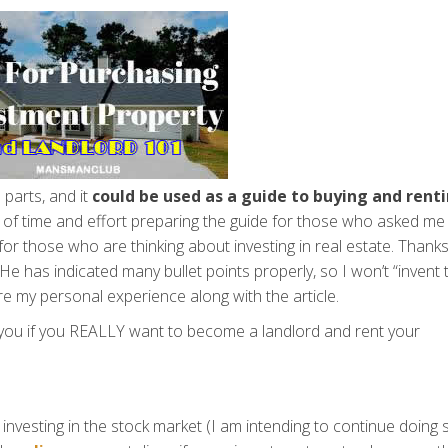
 parts, and it
could be used as a guide to buying and rent
t of time and effort preparing the guide for those who asked me
for those who are thinking about investing in real estate. Thanks
 He has indicated many bullet points properly, so I won’t “invent 
e my personal experience along with the article.
 you if you REALLY want to become a landlord and rent your
investing in the stock market (I am intending to continue doing 