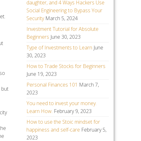
daughter, and 4 Ways Hackers Use
Social Engineering to Bypass Your
et.
Security
March 5, 2024
Investment Tutorial for Absolute
Beginners
June 30, 2023
ut
Type of Investments to Learn
June
30, 2023
How to Trade Stocks for Beginners
lso
June 19, 2023
Personal Finances 101
March 7,
 but
2023
You need to invest your money.
Learn How.
February 9, 2023
city
How to use the Stoic mindset for
the
happiness and self-care
February 5,
he
2023