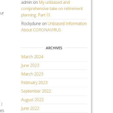
admin
on
My unbiased and
comprehensive take on retirement
our
planning. Part III.
Rockydune
on
Unbiased Information
About CORONAVIRUS
ARCHIVES
March 2024
June 2023
March 2023
February 2023
September 2022
August 2022
 I
June 2022
kes