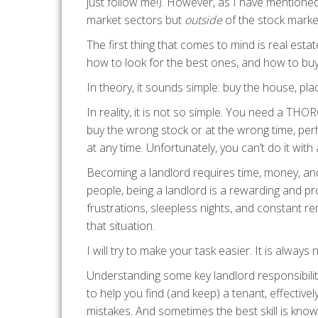
just follow me!). However, as I have mentione
market sectors but
outside
of the stock marke
The first thing that comes to mind is real estate
how to look for the best ones, and how to bu
In theory, it sounds simple: buy the house, pla
In reality, it is not so simple. You need a TH
buy the wrong stock or at the wrong time, perh
at any time. Unfortunately, you can’t do it wit
Becoming a landlord requires time, money, an
people, being a landlord is a rewarding and pro
frustrations, sleepless nights, and constant r
that situation.
I will try to make your task easier. It is always
Understanding some key landlord responsibilit
to help you find (and keep) a tenant, effecti
mistakes. And sometimes the best skill is know