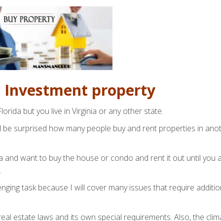
n Investment property
orida but you live in Virginia or any other state.
ld be surprised how many people buy and rent properties in ano
ida and want to buy the house or condo and rent it out until you 
.
enging task because I will cover many issues that require additio
eal estate laws and its own special requirements. Also, the clim