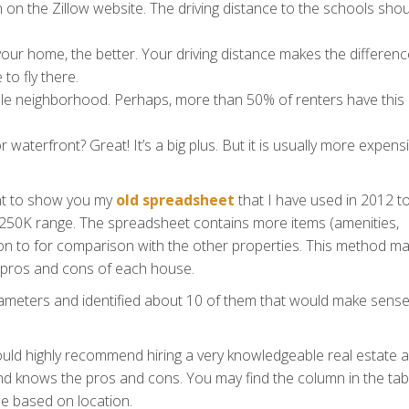
n on the Zillow website. The driving distance to the schools sho
 your home, the better. Your driving distance makes the differen
to fly there.
able neighborhood. Perhaps, more than 50% of renters have this
r waterfront? Great! It’s a big plus. But it is usually more expensi
ant to show you my
old spreadsheet
that I have used in 2012 t
250K range. The spreadsheet contains more items (amenities,
ention to for comparison with the other properties. This method m
he pros and cons of each house.
ameters and identified about 10 of them that would make sense
would highly recommend hiring a very knowledgeable real estate 
d knows the pros and cons. You may find the column in the tab
e based on location.