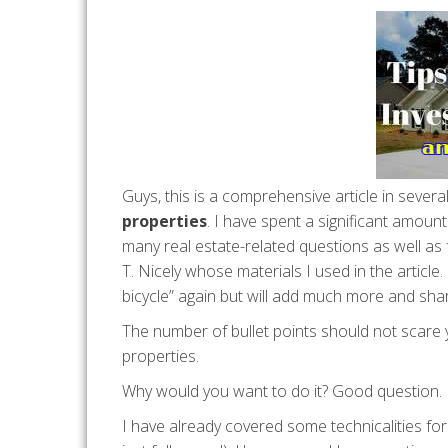
Guys, this is a comprehensive article in several
properties
. I have spent a significant amoun
many real estate-related questions as well as 
T. Nicely whose materials I used in the article.
bicycle” again but will add much more and shar
The number of bullet points should not scare
properties.
Why would you want to do it? Good question.
I have already covered some technicalities for 