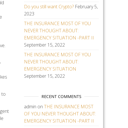
uld
Do you still want Crypto?
February 5,
2023
ce
THE INSURANCE MOST OF YOU
NEVER THOUGHT ABOUT:
EMERGENCY SITUATION -PART II
September 15, 2022
ve.
THE INSURANCE MOST OF YOU
NEVER THOUGHT ABOUT:
o
EMERGENCY SITUATION
September 15, 2022
akes
 to
RECENT COMMENTS
admin
on
THE INSURANCE MOST
agent
OF YOU NEVER THOUGHT ABOUT:
le
EMERGENCY SITUATION -PART II