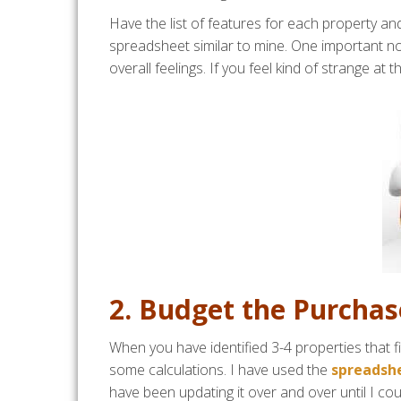
Have the list of features for each property and
spreadsheet similar to mine. One important non
overall feelings. If you feel kind of strange at 
2. Budget the Purcha
When you have identified 3-4 properties that fi
some calculations. I have used the
spreadshe
have been updating it over and over until I could