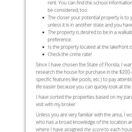
rent. You can find the school informatio
be considered, too.
The closer your potential property is to
unless it is in another state and you have 
The property is desired to be in a walk
preference.
Is the property located at the lakefront o
Check the crime rate!
Since I have chosen the State of Florida, I w
research the house for purchase in the $200-
specific features like pools, etc.) to pay att
life easier because you can quickly look at t
I have sorted the properties based on my par
visit with my broker.
Unless you are very familiar with the area, I 
who has a broad knowledge of the location an
where I have assigned
the score
to each hous