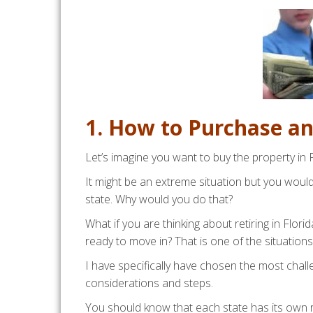
1. How to Purchase a
Let’s imagine you want to buy the property in Fl
It might be an extreme situation but you wou
state. Why would you do that?
What if you are thinking about retiring in Flor
ready to move in? That is one of the situations
I have specifically have chosen the most chall
considerations and steps.
You should know that each state has its own r