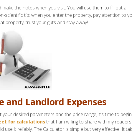
 make the notes when you visit. You will use them to fill out a
-scientific tip: when you enter the property, pay attention to y
that property, trust your guts and stay away!
se and Landlord Expenses
t your desired parameters and the price range, it’s time to begin
et for calculations
that I am willing to share with my readers.
 use it reliably. The Calculator is simple but very effective. It ta