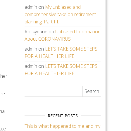
admin
on
My unbiased and
comprehensive take on retirement
planning. Part III.
Rockydune
on
Unbiased Information
About CORONAVIRUS
admin
on
LET’S TAKE SOME STEPS
FOR A HEALTHIER LIFE
admin
on
LET’S TAKE SOME STEPS
FOR A HEALTHIER LIFE
ther
Search for:
are
nal
RECENT POSTS
This is what happened to me and my
ate