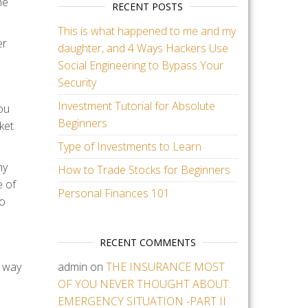
he
RECENT POSTS
This is what happened to me and my
er
daughter, and 4 Ways Hackers Use
Social Engineering to Bypass Your
Security
Investment Tutorial for Absolute
ou
Beginners
ket
Type of Investments to Learn
ny
How to Trade Stocks for Beginners
e of
Personal Finances 101
to
RECENT COMMENTS
g way
admin
on
THE INSURANCE MOST
OF YOU NEVER THOUGHT ABOUT:
EMERGENCY SITUATION -PART II