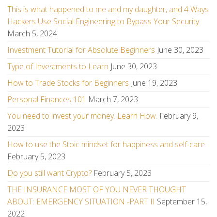
This is what happened to me and my daughter, and 4 Ways
Hackers Use Social Engineering to Bypass Your Security
March 5, 2024
Investment Tutorial for Absolute Beginners
June 30, 2023
Type of Investments to Learn
June 30, 2023
How to Trade Stocks for Beginners
June 19, 2023
Personal Finances 101
March 7, 2023
You need to invest your money. Learn How.
February 9,
2023
How to use the Stoic mindset for happiness and self-care
February 5, 2023
Do you still want Crypto?
February 5, 2023
THE INSURANCE MOST OF YOU NEVER THOUGHT
ABOUT: EMERGENCY SITUATION -PART II
September 15,
2022