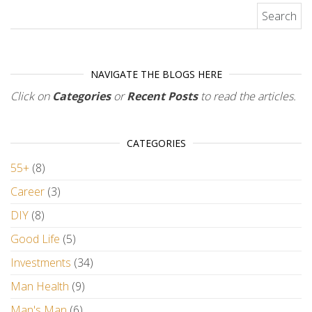
Search for:
NAVIGATE THE BLOGS HERE
Click on
Categories
or
Recent Posts
to read the articles.
CATEGORIES
55+
(8)
Career
(3)
DIY
(8)
Good Life
(5)
Investments
(34)
Man Health
(9)
Man's Man
(6)