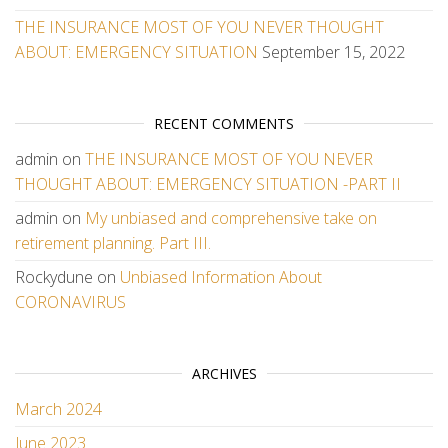
THE INSURANCE MOST OF YOU NEVER THOUGHT
ABOUT: EMERGENCY SITUATION
September 15, 2022
RECENT COMMENTS
admin
on
THE INSURANCE MOST OF YOU NEVER
THOUGHT ABOUT: EMERGENCY SITUATION -PART II
admin
on
My unbiased and comprehensive take on
retirement planning. Part III.
Rockydune
on
Unbiased Information About
CORONAVIRUS
ARCHIVES
March 2024
June 2023