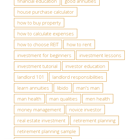
financial education
good annuities
house purchase calculator
how to buy property
how to calculate expenses
how to choose REIT
how to rent
investment for beginners
investment lessons
investment tutorial
investor education
landlord 101
landlord responsibilities
learn annuities
libido
man's man
man health
man qualities
men health
money management
novice investor
real estate investment
retirement planning
retirement planning sample