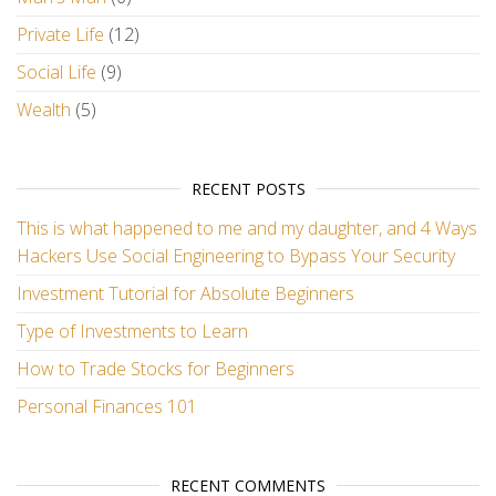
Private Life
(12)
Social Life
(9)
Wealth
(5)
RECENT POSTS
This is what happened to me and my daughter, and 4 Ways
Hackers Use Social Engineering to Bypass Your Security
Investment Tutorial for Absolute Beginners
Type of Investments to Learn
How to Trade Stocks for Beginners
Personal Finances 101
RECENT COMMENTS