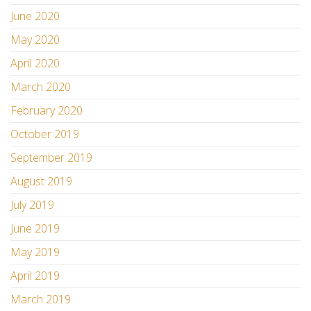
June 2020
May 2020
April 2020
March 2020
February 2020
October 2019
September 2019
August 2019
July 2019
June 2019
May 2019
April 2019
March 2019