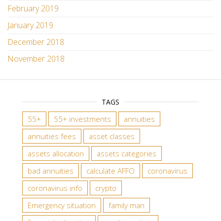
February 2019
January 2019
December 2018
November 2018
TAGS
55+
55+ investments
annuities
annuities fees
asset classes
assets allocation
assets categories
bad annuities
calculate AFFO
coronavirus
coronavirus info
crypto
Emergency situation
family man