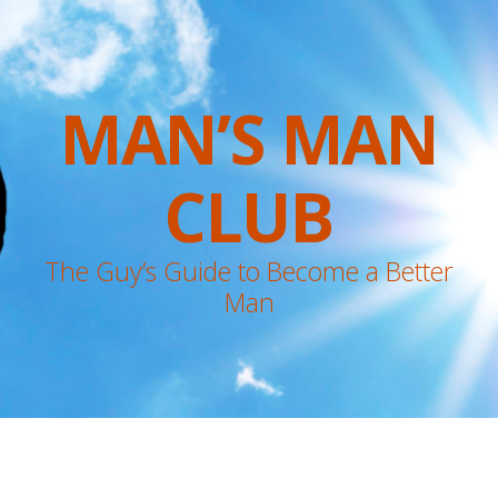
MAN’S MAN
CLUB
The Guy’s Guide to Become a Better
Man