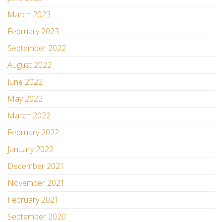
March 2023
February 2023
September 2022
August 2022
June 2022
May 2022
March 2022
February 2022
January 2022
December 2021
November 2021
February 2021
September 2020