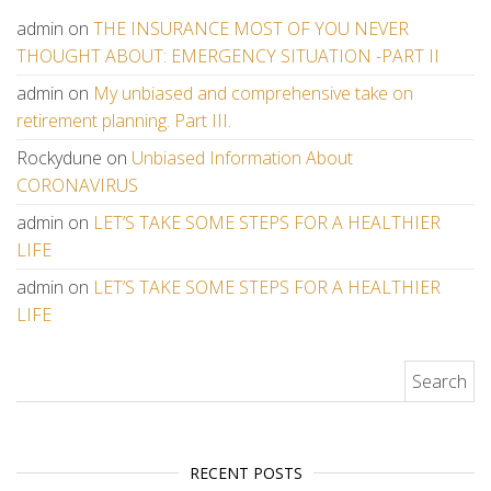
admin
on
THE INSURANCE MOST OF YOU NEVER
THOUGHT ABOUT: EMERGENCY SITUATION -PART II
admin
on
My unbiased and comprehensive take on
retirement planning. Part III.
Rockydune
on
Unbiased Information About
CORONAVIRUS
admin
on
LET’S TAKE SOME STEPS FOR A HEALTHIER
LIFE
admin
on
LET’S TAKE SOME STEPS FOR A HEALTHIER
LIFE
Search for:
RECENT POSTS