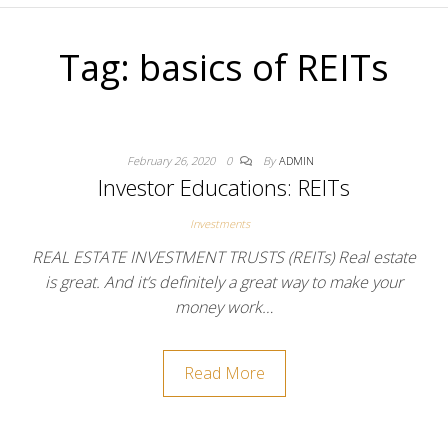
Tag:
basics of REITs
February 26, 2020
0
By
ADMIN
Investor Educations: REITs
Investments
REAL ESTATE INVESTMENT TRUSTS (REITs) Real estate
is great. And it’s definitely a great way to make your
money work…
Read More