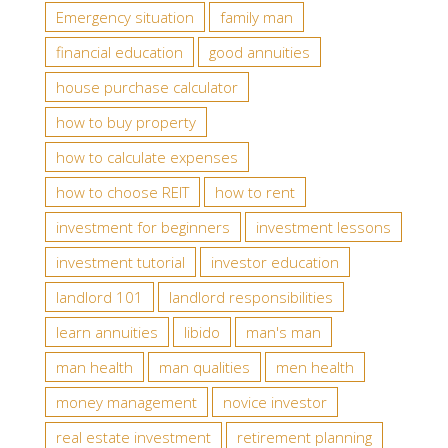
Emergency situation
family man
financial education
good annuities
house purchase calculator
how to buy property
how to calculate expenses
how to choose REIT
how to rent
investment for beginners
investment lessons
investment tutorial
investor education
landlord 101
landlord responsibilities
learn annuities
libido
man's man
man health
man qualities
men health
money management
novice investor
real estate investment
retirement planning