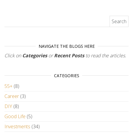
Search for:
NAVIGATE THE BLOGS HERE
Click on
Categories
or
Recent Posts
to read the articles.
CATEGORIES
55+
(8)
Career
(3)
DIY
(8)
Good Life
(5)
Investments
(34)