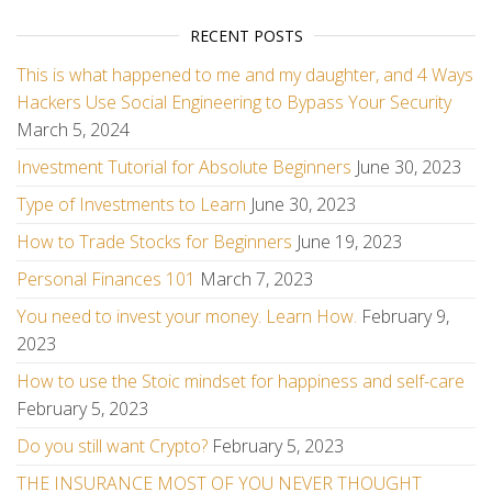
RECENT POSTS
This is what happened to me and my daughter, and 4 Ways
Hackers Use Social Engineering to Bypass Your Security
March 5, 2024
Investment Tutorial for Absolute Beginners
June 30, 2023
Type of Investments to Learn
June 30, 2023
How to Trade Stocks for Beginners
June 19, 2023
Personal Finances 101
March 7, 2023
You need to invest your money. Learn How.
February 9,
2023
How to use the Stoic mindset for happiness and self-care
February 5, 2023
Do you still want Crypto?
February 5, 2023
THE INSURANCE MOST OF YOU NEVER THOUGHT