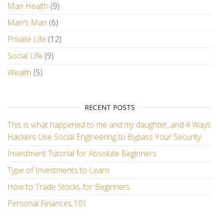
Man Health
(9)
Man's Man
(6)
Private Life
(12)
Social Life
(9)
Wealth
(5)
RECENT POSTS
This is what happened to me and my daughter, and 4 Ways
Hackers Use Social Engineering to Bypass Your Security
Investment Tutorial for Absolute Beginners
Type of Investments to Learn
How to Trade Stocks for Beginners
Personal Finances 101