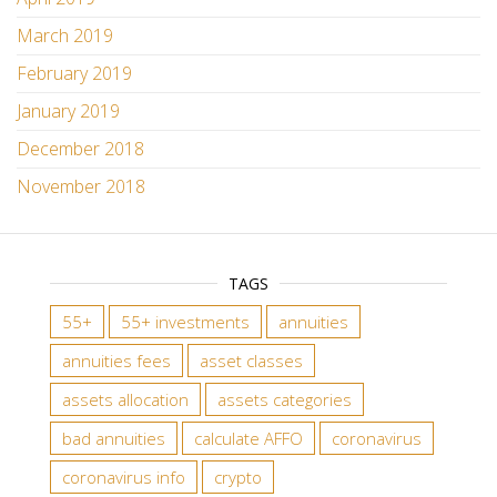
March 2019
February 2019
January 2019
December 2018
November 2018
TAGS
55+
55+ investments
annuities
annuities fees
asset classes
assets allocation
assets categories
bad annuities
calculate AFFO
coronavirus
coronavirus info
crypto