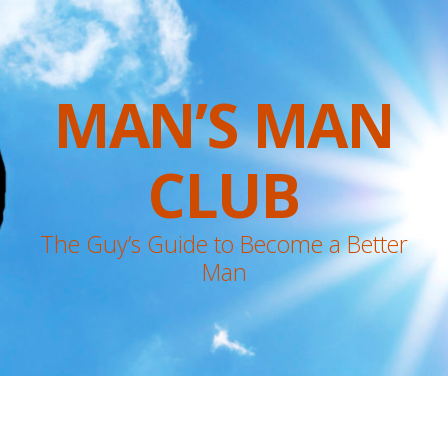
MAN’S MAN
CLUB
The Guy’s Guide to Become a Better
Man