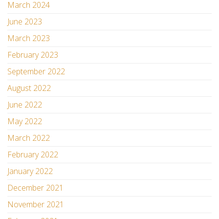
March 2024
June 2023
March 2023
February 2023
September 2022
August 2022
June 2022
May 2022
March 2022
February 2022
January 2022
December 2021
November 2021