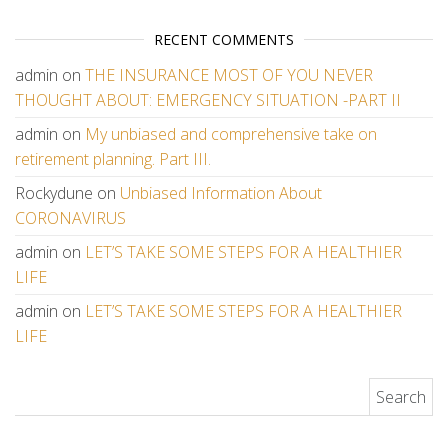
RECENT COMMENTS
admin
on
THE INSURANCE MOST OF YOU NEVER
THOUGHT ABOUT: EMERGENCY SITUATION -PART II
admin
on
My unbiased and comprehensive take on
retirement planning. Part III.
Rockydune
on
Unbiased Information About
CORONAVIRUS
admin
on
LET’S TAKE SOME STEPS FOR A HEALTHIER
LIFE
admin
on
LET’S TAKE SOME STEPS FOR A HEALTHIER
LIFE
Search for: