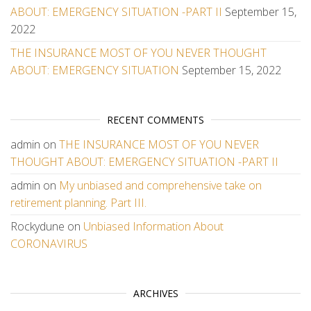
ABOUT: EMERGENCY SITUATION -PART II
September 15,
2022
THE INSURANCE MOST OF YOU NEVER THOUGHT
ABOUT: EMERGENCY SITUATION
September 15, 2022
RECENT COMMENTS
admin
on
THE INSURANCE MOST OF YOU NEVER
THOUGHT ABOUT: EMERGENCY SITUATION -PART II
admin
on
My unbiased and comprehensive take on
retirement planning. Part III.
Rockydune
on
Unbiased Information About
CORONAVIRUS
ARCHIVES