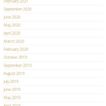
February 2021
September 2020
June 2020
May 2020
April 2020
March 2020
February 2020
October 2019
September 2019
August 2019
July 2019
June 2019
May 2019
April 2019