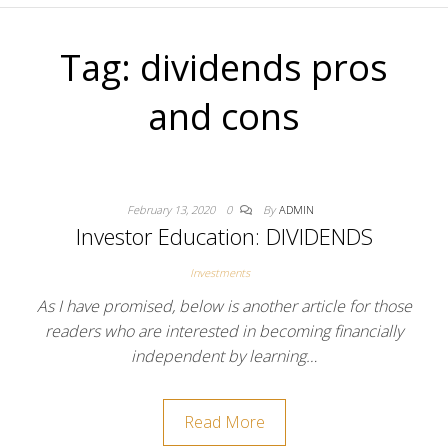
Tag:
dividends pros
and cons
February 13, 2020
0
By
ADMIN
Investor Education: DIVIDENDS
Investments
As I have promised, below is another article for those
readers who are interested in becoming financially
independent by learning…
Read More