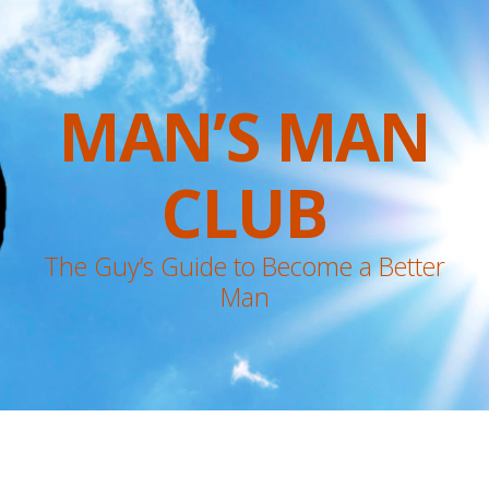
MAN’S MAN
CLUB
The Guy’s Guide to Become a Better
Man