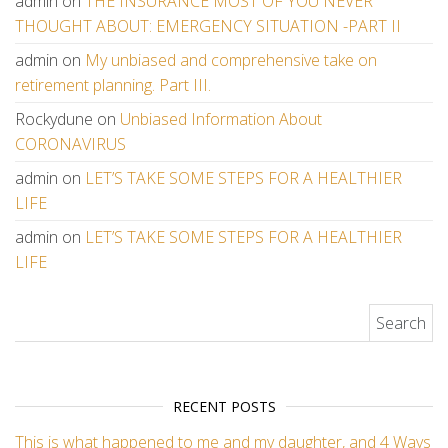
admin
on
THE INSURANCE MOST OF YOU NEVER
THOUGHT ABOUT: EMERGENCY SITUATION -PART II
admin
on
My unbiased and comprehensive take on
retirement planning. Part III.
Rockydune
on
Unbiased Information About
CORONAVIRUS
admin
on
LET’S TAKE SOME STEPS FOR A HEALTHIER
LIFE
admin
on
LET’S TAKE SOME STEPS FOR A HEALTHIER
LIFE
Search for:
RECENT POSTS
This is what happened to me and my daughter, and 4 Ways