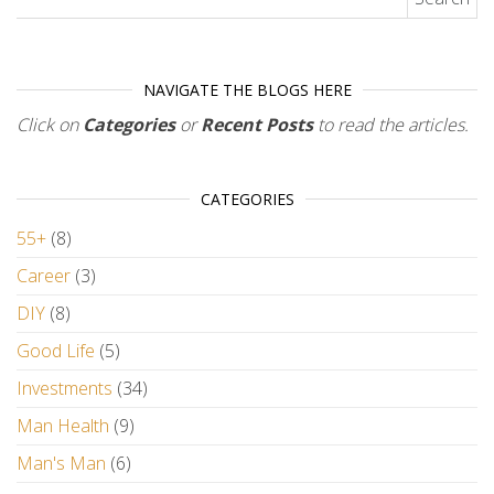
NAVIGATE THE BLOGS HERE
Click on
Categories
or
Recent Posts
to read the articles.
CATEGORIES
55+
(8)
Career
(3)
DIY
(8)
Good Life
(5)
Investments
(34)
Man Health
(9)
Man's Man
(6)