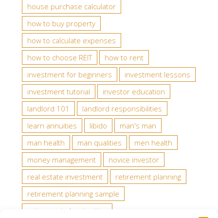
house purchase calculator
how to buy property
how to calculate expenses
how to choose REIT
how to rent
investment for beginners
investment lessons
investment tutorial
investor education
landlord 101
landlord responsibilities
learn annuities
libido
man's man
man health
man qualities
men health
money management
novice investor
real estate investment
retirement planning
retirement planning sample
retirement planning tips