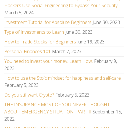
Hackers Use Social Engineering to Bypass Your Security
March 5, 2024
Investment Tutorial for Absolute Beginners
June 30, 2023
Type of Investments to Learn
June 30, 2023
How to Trade Stocks for Beginners
June 19, 2023
Personal Finances 101
March 7, 2023
You need to invest your money. Learn How.
February 9,
2023
How to use the Stoic mindset for happiness and self-care
February 5, 2023
Do you still want Crypto?
February 5, 2023
THE INSURANCE MOST OF YOU NEVER THOUGHT
ABOUT: EMERGENCY SITUATION -PART II
September 15,
2022