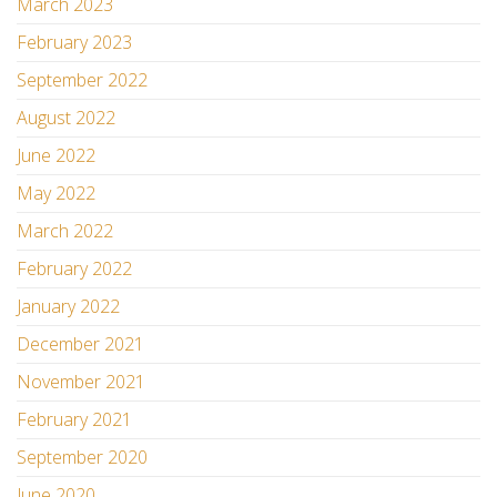
March 2023
February 2023
September 2022
August 2022
June 2022
May 2022
March 2022
February 2022
January 2022
December 2021
November 2021
February 2021
September 2020
June 2020