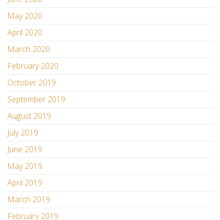
May 2020
April 2020
March 2020
February 2020
October 2019
September 2019
August 2019
July 2019
June 2019
May 2019
April 2019
March 2019
February 2019