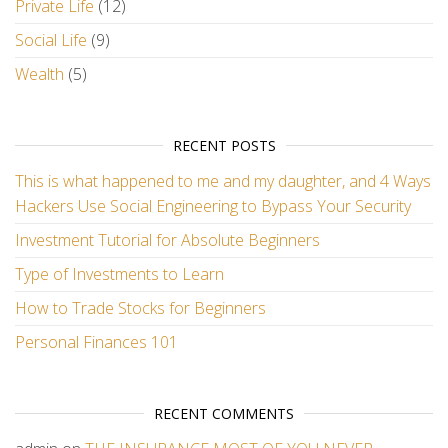
Private Life
(12)
Social Life
(9)
Wealth
(5)
RECENT POSTS
This is what happened to me and my daughter, and 4 Ways
Hackers Use Social Engineering to Bypass Your Security
Investment Tutorial for Absolute Beginners
Type of Investments to Learn
How to Trade Stocks for Beginners
Personal Finances 101
RECENT COMMENTS