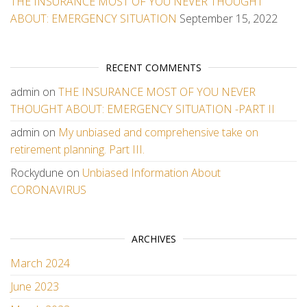
THE INSURANCE MOST OF YOU NEVER THOUGHT
ABOUT: EMERGENCY SITUATION
September 15, 2022
RECENT COMMENTS
admin
on
THE INSURANCE MOST OF YOU NEVER
THOUGHT ABOUT: EMERGENCY SITUATION -PART II
admin
on
My unbiased and comprehensive take on
retirement planning. Part III.
Rockydune
on
Unbiased Information About
CORONAVIRUS
ARCHIVES
March 2024
June 2023