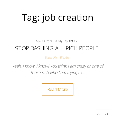
Tag:
job creation
May 13, 2019
0
By
ADMIN
STOP BASHING ALL RICH PEOPLE!
Social Life
Wealth
Yeah, I know, I know! You think I am crazy or one of
those rich who I am trying to…
Read More
Search for: