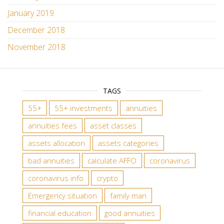
January 2019
December 2018
November 2018
TAGS
55+
55+ investments
annuities
annuities fees
asset classes
assets allocation
assets categories
bad annuities
calculate AFFO
coronavirus
coronavirus info
crypto
Emergency situation
family man
financial education
good annuities