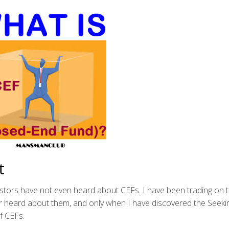
t
vestors have not even heard about CEFs. I have been trading on 
r heard about them, and only when I have discovered the Seeki
f CEFs.