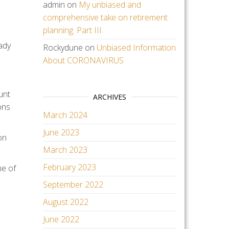
admin
on
My unbiased and
comprehensive take on retirement
planning. Part III.
ady
Rockydune
on
Unbiased Information
About CORONAVIRUS
unt
ARCHIVES
ons
March 2024
June 2023
on
March 2023
February 2023
me of
September 2022
August 2022
June 2022