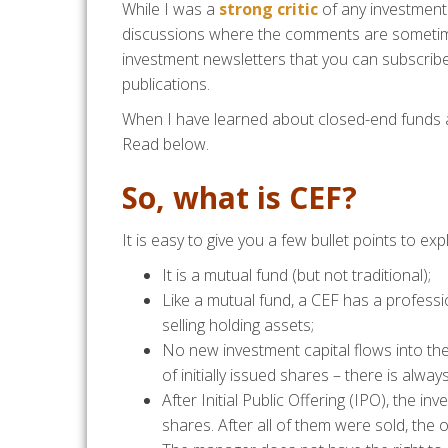
While I was a
strong critic
of any investment 
discussions where the comments are sometimes
investment newsletters that you can subscrib
publications.
When I have learned about closed-end funds a
Read below.
So, what is CEF?
It is easy to give you a few bullet points to expla
It is a mutual fund (but not traditional);
Like a mutual fund, a CEF has a professi
selling holding assets;
No new investment capital flows into th
of initially issued shares – there is alway
After Initial Public Offering (IPO), the i
shares. After all of them were sold, the of