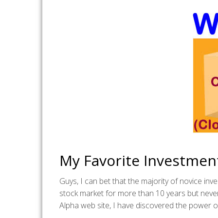
My Favorite Investmen
Guys, I can bet that the majority of novice in
stock market for more than 10 years but neve
Alpha web site, I have discovered the power o