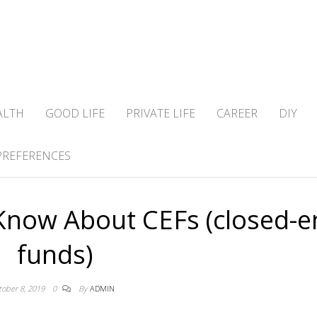
ALTH
GOOD LIFE
PRIVATE LIFE
CAREER
DIY
PREFERENCES
Know About CEFs (closed-e
funds)
tober 8, 2019
0
By
ADMIN