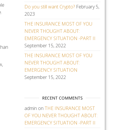
ble
Do you still want Crypto?
February 5,
.
2023
THE INSURANCE MOST OF YOU
NEVER THOUGHT ABOUT:
EMERGENCY SITUATION -PART II
September 15, 2022
 than
THE INSURANCE MOST OF YOU
NEVER THOUGHT ABOUT:
w,
EMERGENCY SITUATION
September 15, 2022
RECENT COMMENTS
admin
on
THE INSURANCE MOST
OF YOU NEVER THOUGHT ABOUT:
EMERGENCY SITUATION -PART II