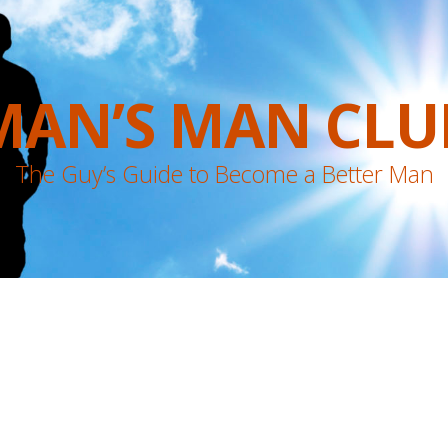
MAN’S MAN CLU
The Guy’s Guide to Become a Better Man