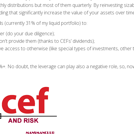
ly distributions but most of them quarterly. By reinvesting siza
g that significantly increase the value of your assets over time
 (currently 31% of my liquid portfolio) to:
er (do your due diligence);
on't provide them (thanks to CEFs’ dividends);
ve access to otherwise (like special types of investments, other
+. No doubt, the leverage can play also a negative role, so, no