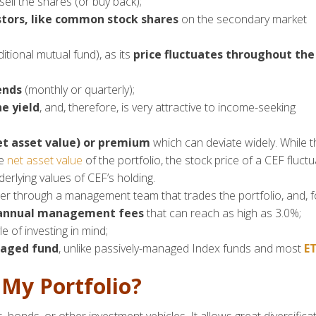
ell the shares (or buy back);
stors
, like common stock shares
on the secondary market
ditional mutual fund), as its
price fluctuates throughout the
ends
(monthly or quarterly);
e yield
, and, therefore, is very attractive to income-seeking
et asset value) or premium
which can deviate widely. While t
he
net asset value
of the portfolio, the stock price of a CEF fluct
rlying values of CEF’s holding.
er through a management team that trades the portfolio, and, f
 annual management fees
that can reach as high as 3.0%;
e of investing in mind;
naged fund
, unlike passively-managed Index funds and most
ET
 My Portfolio?