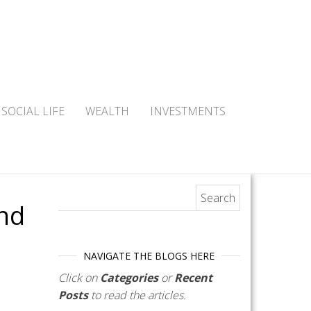
SOCIAL LIFE
WEALTH
INVESTMENTS
Search for:
nd
NAVIGATE THE BLOGS HERE
Click on
Categories
or
Recent
Posts
to read the articles.