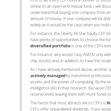
First of all, every CEF holds a number of stocks
similar to an open-end mutual fund. I will discus
understand that buying one company from any 
amount of money. If one company will be distre
widely as it would be the case when you hold
For instance, the Liberty All-Star Equity CE
have plenty of opportunities to choose the fu
diversified portfolio
is one of the CEFs bene
For instance, why would I buy AMZN only with n
chip stocks) and, in addition, to have the siza
As I have already mentioned above, another adv
actively managed
by investment professiona
assets, and the power of computing. By the wa
intelligence (AI) in their research. Because C
reserve levels leaving them with more funds to 
The factor that most attracts me to CEFs is
hi
CEFs offer unparalleled dividends. If you woul