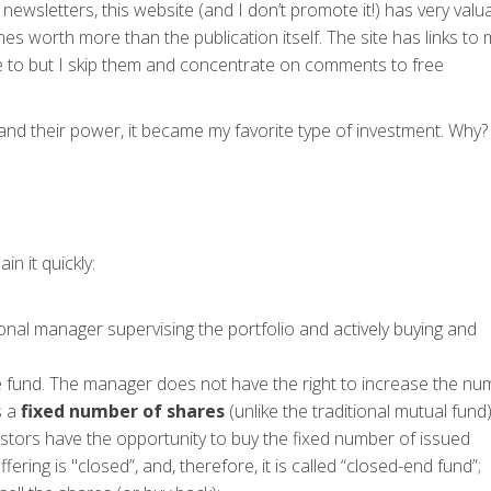
newsletters, this website (and I don’t promote it!) has very valu
 worth more than the publication itself. The site has links to
e to but I skip them and concentrate on comments to free
nd their power, it became my favorite type of investment. Why?
in it quickly:
onal manager supervising the portfolio and actively buying and
e fund. The manager does not have the right to increase the nu
s a
fixed number of shares
(unlike the traditional mutual fund)
nvestors have the opportunity to buy the fixed number of issued
fering is "closed”, and, therefore, it is called “closed-end fund”;