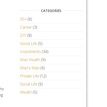
CATEGORIES
55+
(8)
Career
(3)
DIY
(8)
Good Life
(5)
Investments
(34)
Man Health
(9)
Man's Man
(6)
Private Life
(12)
Social Life
(9)
the
Wealth
(5)
ng