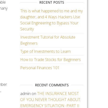
able
RECENT POSTS
 many
This is what happened to me and my
daughter, and 4 Ways Hackers Use
Social Engineering to Bypass Your
Security
Investment Tutorial for Absolute
Beginners
Type of Investments to Learn
How to Trade Stocks for Beginners
Personal Finances 101
mber
RECENT COMMENTS
,
admin
on
THE INSURANCE MOST
OF YOU NEVER THOUGHT ABOUT:
EMERGENCY SITUATION -PART II