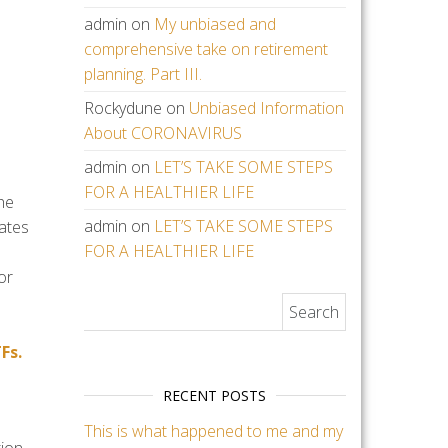
admin
on
My unbiased and
comprehensive take on retirement
planning. Part III.
Rockydune
on
Unbiased Information
About CORONAVIRUS
admin
on
LET’S TAKE SOME STEPS
FOR A HEALTHIER LIFE
he
admin
on
LET’S TAKE SOME STEPS
uates
FOR A HEALTHIER LIFE
or
Search for:
Fs.
RECENT POSTS
This is what happened to me and my