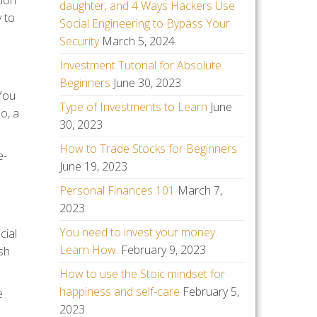
tion
daughter, and 4 Ways Hackers Use
y to
Social Engineering to Bypass Your
Security
March 5, 2024
Investment Tutorial for Absolute
Beginners
June 30, 2023
 You
Type of Investments to Learn
June
o, a
30, 2023
How to Trade Stocks for Beginners
e-
June 19, 2023
Personal Finances 101
March 7,
2023
You need to invest your money.
cial
Learn How.
February 9, 2023
sh
How to use the Stoic mindset for
happiness and self-care
February 5,
e
2023