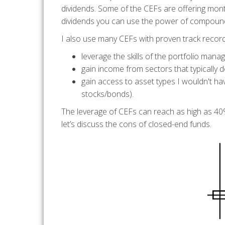
dividends. Some of the CEFs are offering month
dividends you can use the power of compoundin
I also use many CEFs with proven track records
leverage the skills of the portfolio manag
gain income from sectors that typically d
gain access to asset types I wouldn't ha
stocks/bonds).
The leverage of CEFs can reach as high as 40%
let’s discuss the cons of closed-end funds.