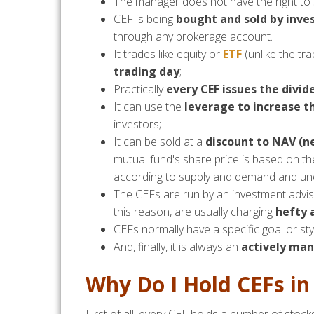
The manager does not have the right to s
CEF is being
bought and sold by inve
through any brokerage account.
It trades like equity or
ETF
(unlike the tra
trading day
;
Practically
every CEF issues the divid
It can use the
leverage to increase th
investors;
It can be sold at a
discount to NAV (n
mutual fund's share price is based on t
according to supply and demand and unde
The CEFs are run by an investment advis
this reason, are usually charging
hefty
CEFs normally have a specific goal or styl
And, finally, it is always an
actively ma
Why Do I Hold CEFs in