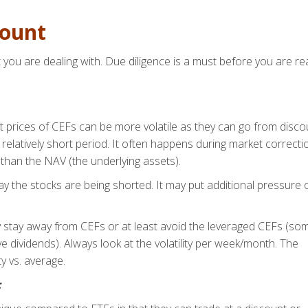
count
you are dealing with. Due diligence is a must before you are re
et prices of CEFs can be more volatile as they can go from disco
a relatively short period. It often happens during market correcti
than the NAV (the underlying assets).
 the stocks are being shorted. It may put additional pressure 
ity stay away from CEFs or at least avoid the leveraged CEFs (so
ve dividends). Always look at the volatility per week/month. The
y vs. average.
: