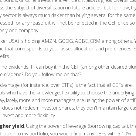
, bonds, or other investment vehicles. It allows great diversifica
s the subject of diversification in future articles, but for now, tr
sector is always much riskier than buying several for the same
ssed for any reason, it will not be reflected in the CEF price so
 only one company.
F (ticker USA) is holding AMZN, GOOG, ADBE, CRM among others.
nd that corresponds to your asset allocation and preferences. S
fits.
o dividends if I can buy it in the CEF (among other desired blu
ble dividend? Do you follow me on that?
antage (for instance, over ETFs) is the fact that all CEFs are
ls who have the knowledge, flexibility to choose the underlying
y, lately, more and more managers are using the power of artifi
EF does not redeem investor shares, they don't maintain large ca
invest and more flexibility.
gher yield
. Using the power of leverage (borrowing capital), th
d look into my portfolio, you would find many CEFs with 6-10%