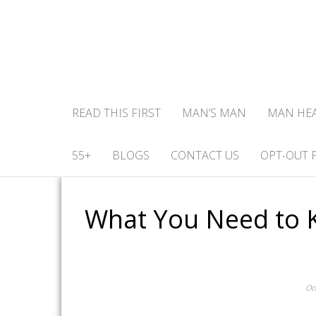
READ THIS FIRST
MAN’S MAN
MAN HE
55+
BLOGS
CONTACT US
OPT-OUT 
What You Need to 
Oc