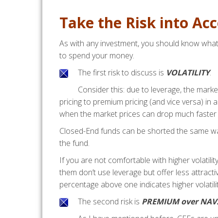
Take the Risk into Ac
As with any investment, you should know what 
to spend your money.
The first risk to discuss is
VOLATILITY
.
Consider this: due to leverage, the mark
pricing to premium pricing (and vice versa) in 
when the market prices can drop much faster 
Closed-End funds can be shorted the same way
the fund.
If you are not comfortable with higher volatil
them don’t use leverage but offer less attracti
percentage above one indicates higher volatilit
The second risk is
PREMIUM over NAV